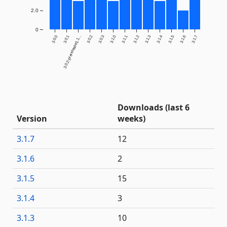
2.0
0
3.0.0
3.0.1
3.0.2
3.0.3
3.1.0
3.1.1
3.1.2
3.1.3
3.1.4
3.1.5
3.1.6
3.1.7
3.0.2-prerelease1.1...
Downloads (last 6
Version
weeks)
3.1.7
12
3.1.6
2
3.1.5
15
3.1.4
3
3.1.3
10