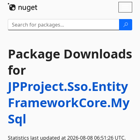
Skip To Content
Toggl
naviga
Package Downloads
for
JPProject.Sso.Entity
FrameworkCore.My
Sql
Statistics last updated at 2026-08-08 06:51:26 UTC.