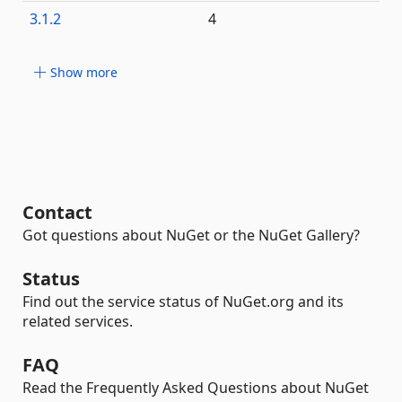
3.1.2
4
Show more
Contact
Got questions about NuGet or the NuGet Gallery?
Status
Find out the service status of NuGet.org and its
related services.
FAQ
Read the Frequently Asked Questions about NuGet