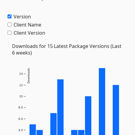
Version
Client Name
Client Version
Downloads for 15 Latest Package Versions (Last
6 weeks)
Downloads
14
12
10
8.0
6.0
4.0