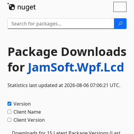
Skip To Content
Toggl
naviga
Package Downloads
for
JamSoft.Wpf.Lcd
Statistics last updated at 2026-08-06 07:06:21 UTC.
Version
Client Name
Client Version
Downloads for 15 Latest Package Versions (Last