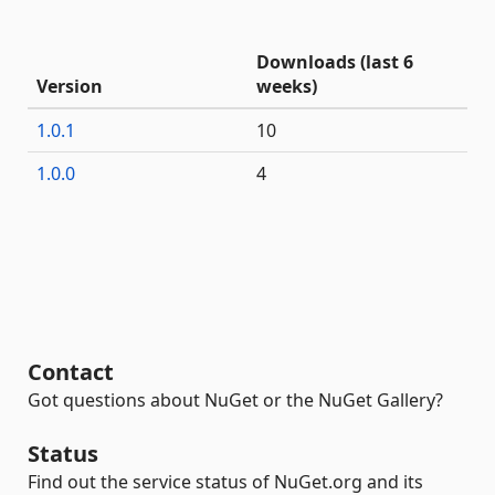
Downloads (last 6
Version
weeks)
1.0.1
10
1.0.0
4
Contact
Got questions about NuGet or the NuGet Gallery?
Status
Find out the service status of NuGet.org and its