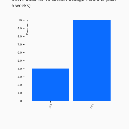
6 weeks)
10
Downloads
9.0
8.0
7.0
6.0
5.0
4.0
3.0
2.0
1.0
0
1.0.0
1.0.1