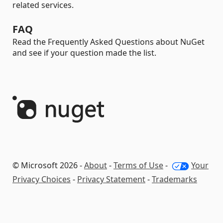
related services.
FAQ
Read the Frequently Asked Questions about NuGet
and see if your question made the list.
© Microsoft 2026 -
About
-
Terms of Use
-
Your
Privacy Choices
-
Privacy Statement
-
Trademarks