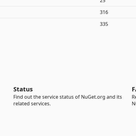
25
316
335
Status
F
Find out the service status of NuGet.org and its
R
related services.
N