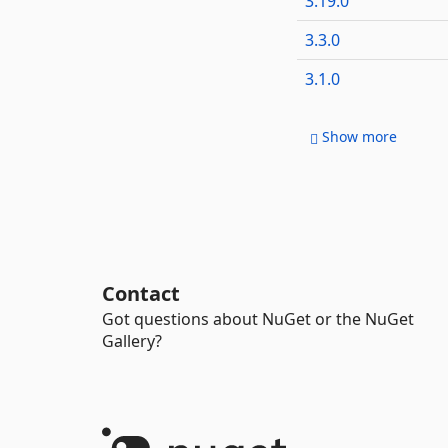
3.19.0
3.3.0
3.1.0
Show more
Contact
Got questions about NuGet or the NuGet
Gallery?