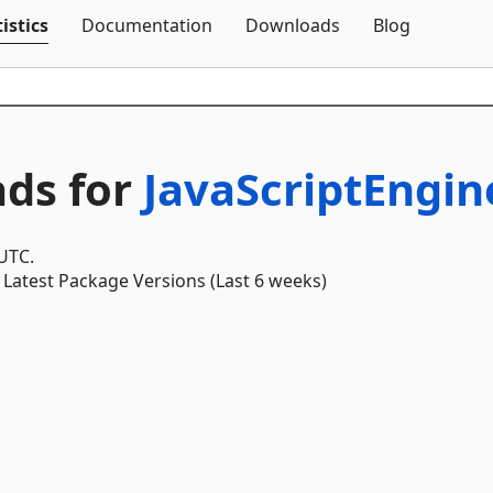
Skip To Content
istics
Documentation
Downloads
Blog
ds for
JavaScriptEngi
 UTC.
Latest Package Versions (Last 6 weeks)