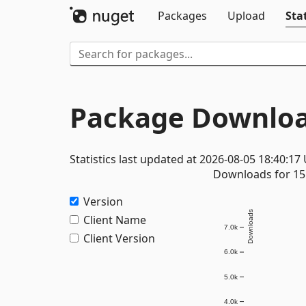
Packages
Upload
Stat
Package Downloa
Statistics last updated at 2026-08-05 18:40:17
Downloads for 15 
Version
Downloads
Client Name
7.0k
Client Version
6.0k
5.0k
4.0k