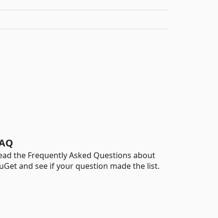
AQ
ead the Frequently Asked Questions about
uGet and see if your question made the list.