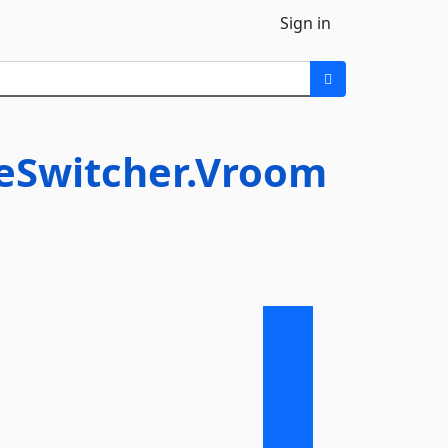
Sign in
neSwitcher.Vroom