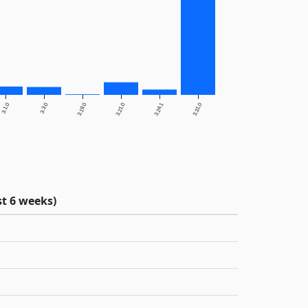
3.1.0
3.3.0
3.19.0
3.21.0
3.24.1
3.31.0
t 6 weeks)