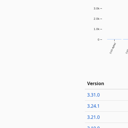
3.0k
2.0k
1.0k
0
3.0.0-alpha2
3.0.
Version
3.31.0
3.24.1
3.21.0