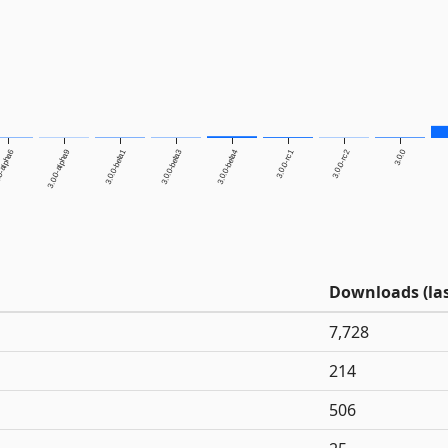
0-alpha6
3.0.0-alpha9
3.0.0-beta1
3.0.0-beta3
3.0.0-beta4
3.0.0-rc1
3.0.0-rc2
3.0.0
Downloads (las
7,728
214
506