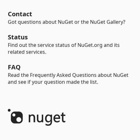
Contact
Got questions about NuGet or the NuGet Gallery?
Status
Find out the service status of NuGet.org and its
related services.
FAQ
Read the Frequently Asked Questions about NuGet
and see if your question made the list.