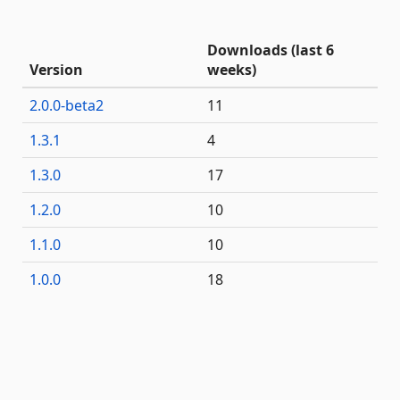
Downloads (last 6
Version
weeks)
2.0.0-beta2
11
1.3.1
4
1.3.0
17
1.2.0
10
1.1.0
10
1.0.0
18