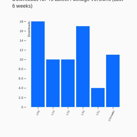
6 weeks)
18
Downloads
16
14
12
10
8.0
6.0
4.0
2.0
0
1.0.0
1.1.0
1.2.0
1.3.0
1.3.1
2.0.0-beta2