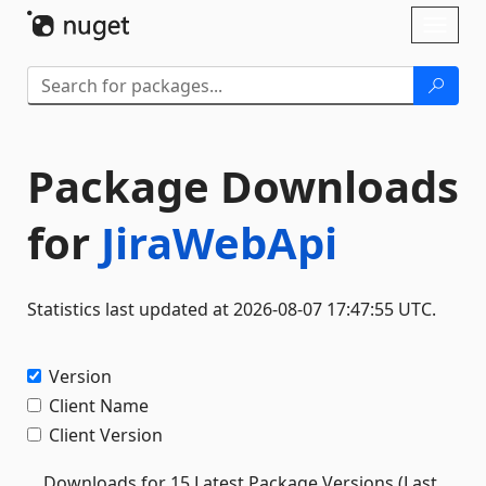
Skip To Content
Toggl
naviga
Package Downloads
for
JiraWebApi
Statistics last updated at 2026-08-07 17:47:55 UTC.
Version
Client Name
Client Version
Downloads for 15 Latest Package Versions (Last