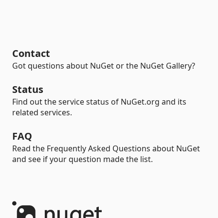
Contact
Got questions about NuGet or the NuGet Gallery?
Status
Find out the service status of NuGet.org and its
related services.
FAQ
Read the Frequently Asked Questions about NuGet
and see if your question made the list.