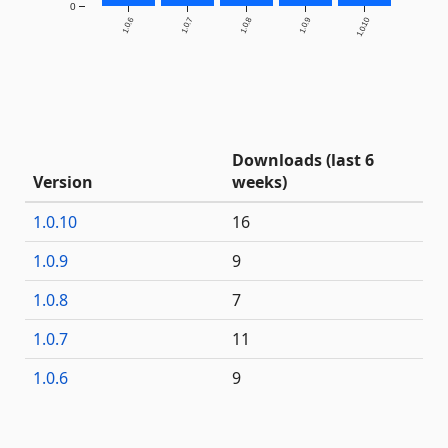
0
1.0.6
1.0.7
1.0.8
1.0.9
1.0.10
Downloads (last 6
Version
weeks)
1.0.10
16
1.0.9
9
1.0.8
7
1.0.7
11
1.0.6
9