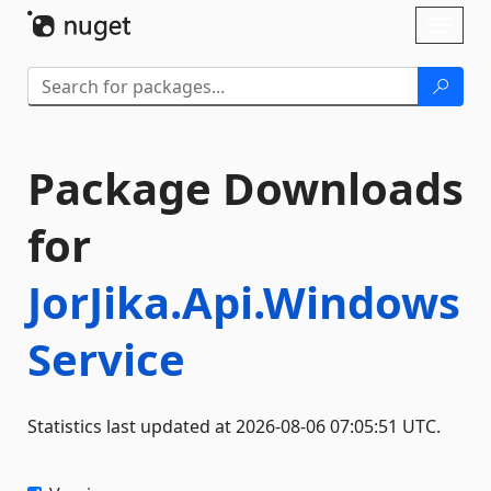
Skip To Content
Toggl
naviga
Package Downloads
for
JorJika.Api.Windows
Service
Statistics last updated at 2026-08-06 07:05:51 UTC.