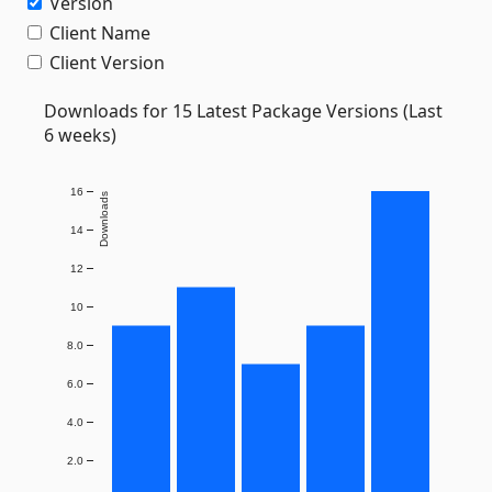
Version
Client Name
Client Version
Downloads for 15 Latest Package Versions (Last
6 weeks)
16
Downloads
14
12
10
8.0
6.0
4.0
2.0