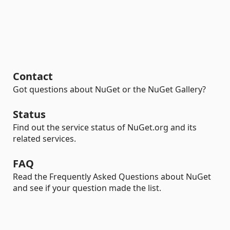
Contact
Got questions about NuGet or the NuGet Gallery?
Status
Find out the service status of NuGet.org and its
related services.
FAQ
Read the Frequently Asked Questions about NuGet
and see if your question made the list.