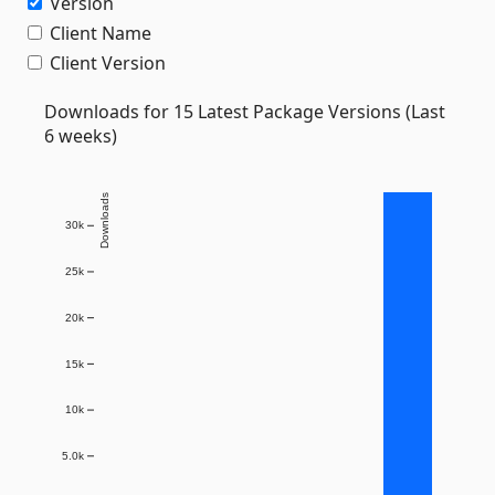
Version
Client Name
Client Version
Downloads for 15 Latest Package Versions (Last
6 weeks)
Downloads
30k
25k
20k
15k
10k
5.0k