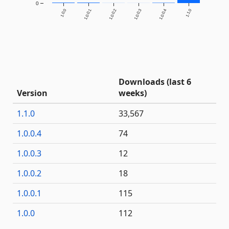
0
1.0.0
1.0.0.1
1.0.0.2
1.0.0.3
1.0.0.4
1.1.0
Downloads (last 6
Version
weeks)
1.1.0
33,567
1.0.0.4
74
1.0.0.3
12
1.0.0.2
18
1.0.0.1
115
1.0.0
112