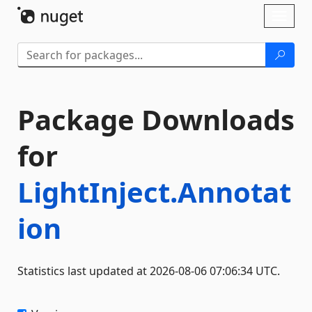
Skip To Content
Toggl
naviga
Package Downloads
for
LightInject.Annotat
ion
Statistics last updated at 2026-08-06 07:06:34 UTC.