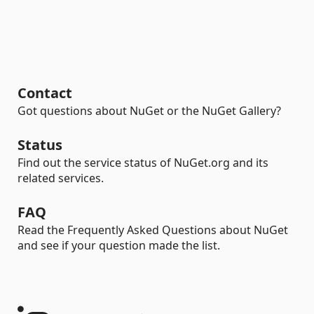
Contact
Got questions about NuGet or the NuGet Gallery?
Status
Find out the service status of NuGet.org and its
related services.
FAQ
Read the Frequently Asked Questions about NuGet
and see if your question made the list.