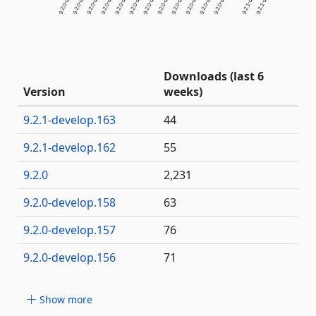
Downloads (last 6
Version
weeks)
9.2.1-develop.163
44
9.2.1-develop.162
55
9.2.0
2,231
9.2.0-develop.158
63
9.2.0-develop.157
76
9.2.0-develop.156
71
Show more