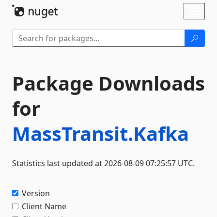
Skip To Content
Toggl
naviga
Package Downloads
for
MassTransit.Kafka
Statistics last updated at 2026-08-09 07:25:57 UTC.
Version
Client Name