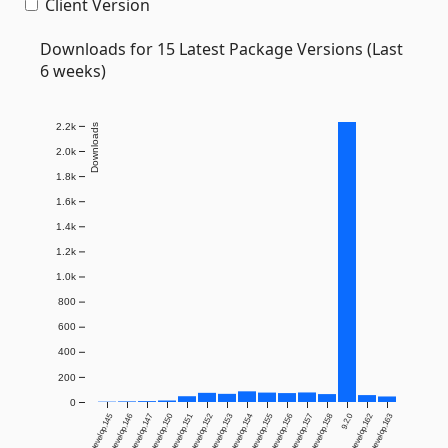
Client Version
Downloads for 15 Latest Package Versions (Last
6 weeks)
2.2k
Downloads
2.0k
1.8k
1.6k
1.4k
1.2k
1.0k
800
600
400
200
0
9.2.0-develop.145
9.2.0-develop.146
9.2.0-develop.147
9.2.0-develop.150
9.2.0-develop.151
9.2.0-develop.152
9.2.0-develop.153
9.2.0-develop.154
9.2.0-develop.155
9.2.0-develop.156
9.2.0-develop.157
9.2.0-develop.158
9.2.0
9.2.1-develop.162
9.2.1-develop.163