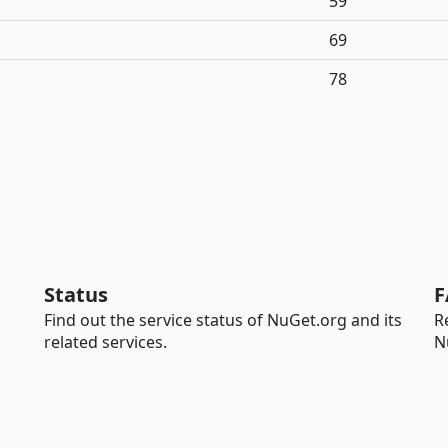
59
69
78
Status
F
Find out the service status of NuGet.org and its
R
related services.
N