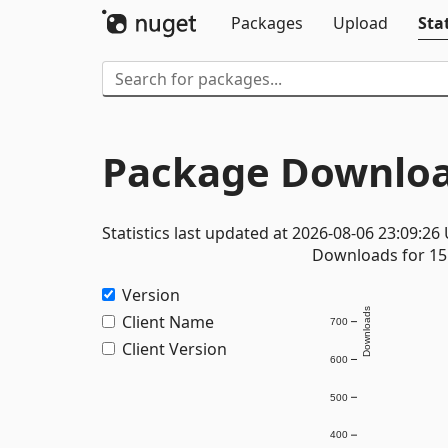
Packages
Upload
Stat
Package Downloa
Statistics last updated at 2026-08-06 23:09:26
Downloads for 15 
Version
Downloads
Client Name
700
Client Version
600
500
400