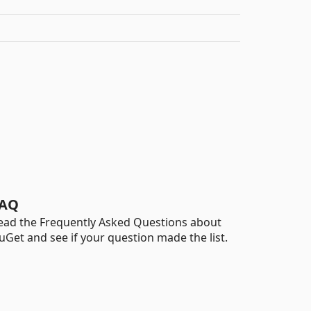
AQ
ead the Frequently Asked Questions about
uGet and see if your question made the list.