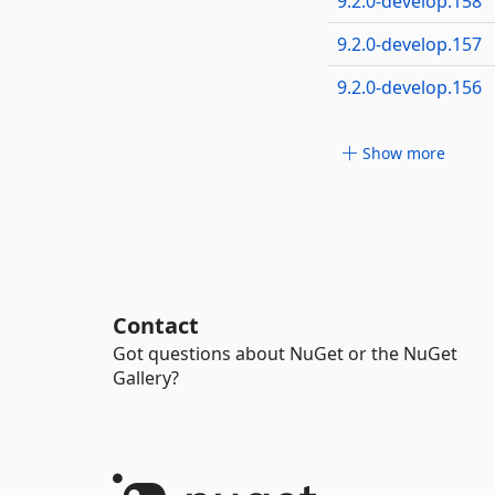
9.2.0-develop.158
9.2.0-develop.157
9.2.0-develop.156
Show more
Contact
Got questions about NuGet or the NuGet
Gallery?