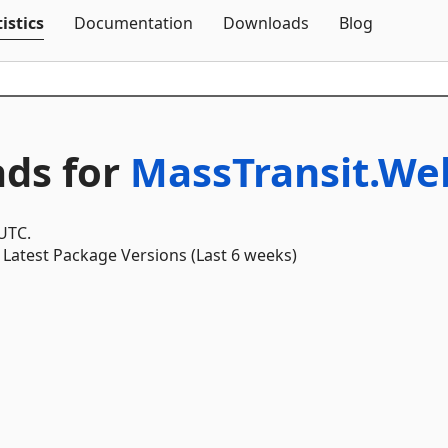
Skip To Content
istics
Documentation
Downloads
Blog
ds for
MassTransit.We
 UTC.
Latest Package Versions (Last 6 weeks)