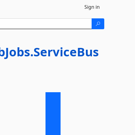
Sign in
bJobs.ServiceBus