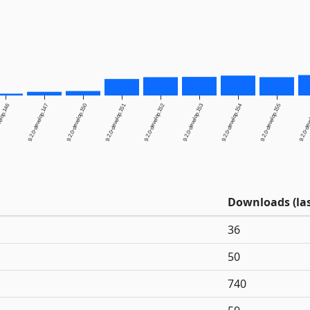
elop.146
9.2.0-develop.147
9.2.0-develop.150
9.2.0-develop.151
9.2.0-develop.152
9.2.0-develop.153
9.2.0-develop.154
9.2.0-develop.155
9.2.0-dev
Downloads (las
36
50
740