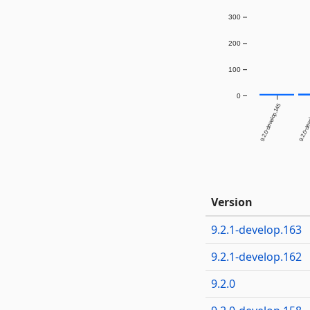
300
200
100
0
9.2.0-develop.145
9.2.0-dev
Version
9.2.1-develop.163
9.2.1-develop.162
9.2.0