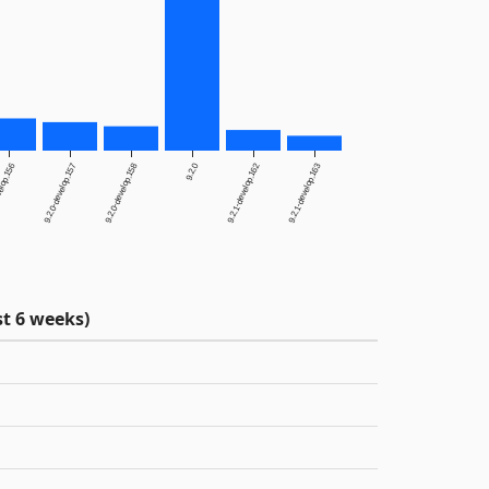
elop.156
9.2.0-develop.157
9.2.0-develop.158
9.2.0
9.2.1-develop.162
9.2.1-develop.163
t 6 weeks)