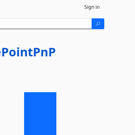
Sign in
ePointPnP