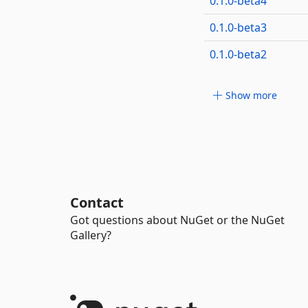
0.1.0-beta4
0.1.0-beta3
0.1.0-beta2
Show more
Contact
Got questions about NuGet or the NuGet
Gallery?