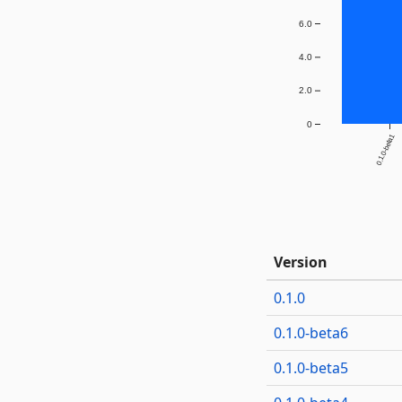
6.0
4.0
2.0
0
0.1.0-beta1
Version
0.1.0
0.1.0-beta6
0.1.0-beta5