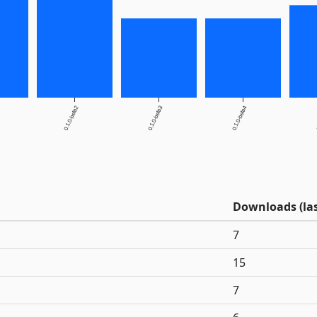
0.1.0-beta2
0.1.0-beta3
0.1.0-beta4
0
Downloads (las
7
15
7