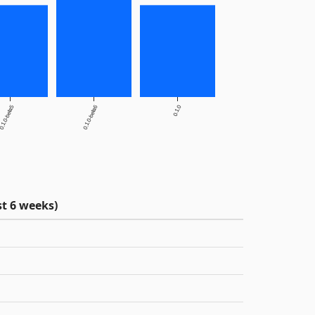
.1.0-beta5
0.1.0-beta6
0.1.0
t 6 weeks)