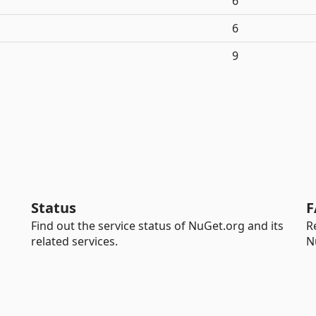
6
6
9
Status
F
Find out the service status of NuGet.org and its
R
related services.
N