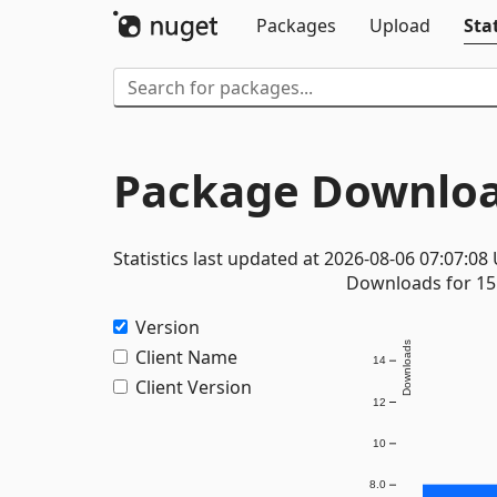
Packages
Upload
Stat
Package Downloa
Statistics last updated at 2026-08-06 07:07:08
Downloads for 15 
Version
Downloads
Client Name
14
Client Version
12
10
8.0