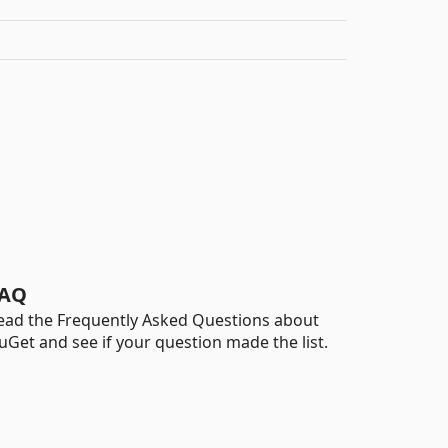
AQ
ead the Frequently Asked Questions about
uGet and see if your question made the list.