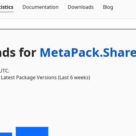
Skip To Content
istics
Documentation
Downloads
Blog
ds for
MetaPack.Shar
 UTC.
Latest Package Versions (Last 6 weeks)