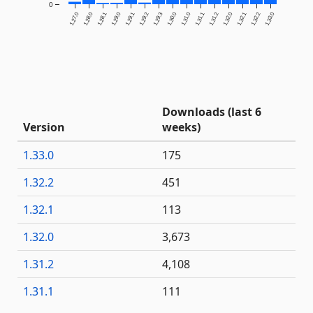
0
1.27.0
1.28.0
1.28.1
1.29.0
1.29.1
1.29.2
1.29.3
1.30.0
1.31.0
1.31.1
1.31.2
1.32.0
1.32.1
1.32.2
1.33.0
Downloads (last 6
Version
weeks)
1.33.0
175
1.32.2
451
1.32.1
113
1.32.0
3,673
1.31.2
4,108
1.31.1
111