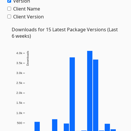
Version
Client Name
Client Version
Downloads for 15 Latest Package Versions (Last
6 weeks)
Downloads
4.0k
3.5k
3.0k
2.5k
2.0k
1.5k
1.0k
500