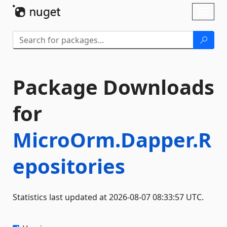
Skip To Content
Toggl
naviga
Package Downloads
for
MicroOrm.Dapper.R
epositories
Statistics last updated at 2026-08-07 08:33:57 UTC.