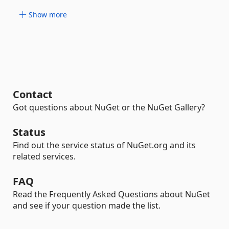
Show more
Contact
Got questions about NuGet or the NuGet Gallery?
Status
Find out the service status of NuGet.org and its
related services.
FAQ
Read the Frequently Asked Questions about NuGet
and see if your question made the list.