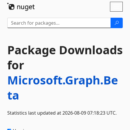
Skip To Content
Toggl
naviga
Package Downloads
for
Microsoft.Graph.Be
ta
Statistics last updated at 2026-08-09 07:18:23 UTC.