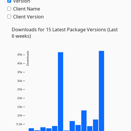
Version
Client Name
Client Version
Downloads for 15 Latest Package Versions (Last
6 weeks)
Downloads
45k
40k
35k
30k
25k
20k
15k
10k
5.0k