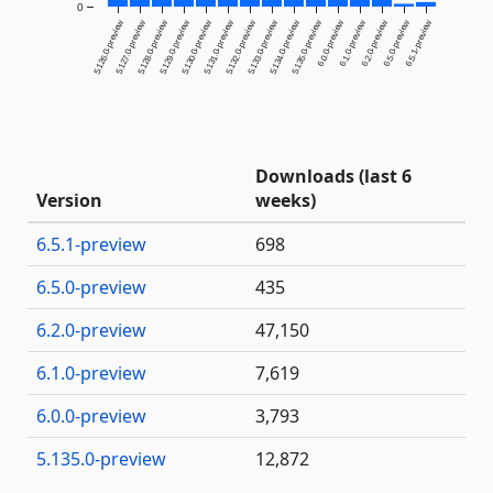
0
5.126.0-preview
5.127.0-preview
5.128.0-preview
5.129.0-preview
5.130.0-preview
5.131.0-preview
5.132.0-preview
5.133.0-preview
5.134.0-preview
5.135.0-preview
6.0.0-preview
6.1.0-preview
6.2.0-preview
6.5.0-preview
6.5.1-preview
Downloads (last 6
Version
weeks)
6.5.1-preview
698
6.5.0-preview
435
6.2.0-preview
47,150
6.1.0-preview
7,619
6.0.0-preview
3,793
5.135.0-preview
12,872