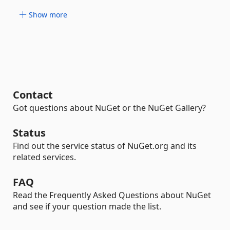
Show more
Contact
Got questions about NuGet or the NuGet Gallery?
Status
Find out the service status of NuGet.org and its
related services.
FAQ
Read the Frequently Asked Questions about NuGet
and see if your question made the list.