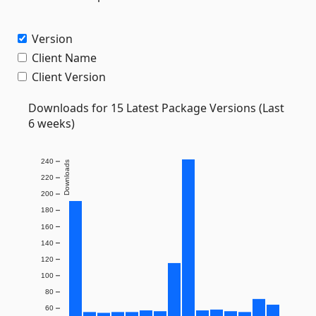
Version
Client Name
Client Version
Downloads for 15 Latest Package Versions (Last
6 weeks)
240
Downloads
220
200
180
160
140
120
100
80
60