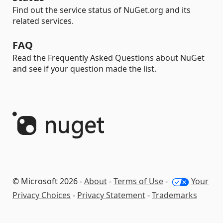
Find out the service status of NuGet.org and its
related services.
FAQ
Read the Frequently Asked Questions about NuGet
and see if your question made the list.
© Microsoft 2026 -
About
-
Terms of Use
-
Your
Privacy Choices
-
Privacy Statement
-
Trademarks