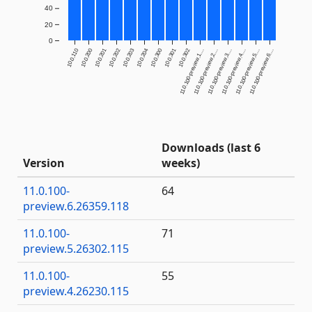
40
20
0
10.0.110
10.0.200
10.0.201
10.0.202
10.0.203
10.0.204
10.0.300
10.0.301
10.0.302
11.0.100-preview.1....
11.0.100-preview.2....
11.0.100-preview.3....
11.0.100-preview.4....
11.0.100-preview.5....
11.0.100-preview.6....
Downloads (last 6
Version
weeks)
11.0.100-
64
preview.6.26359.118
11.0.100-
71
preview.5.26302.115
11.0.100-
55
preview.4.26230.115