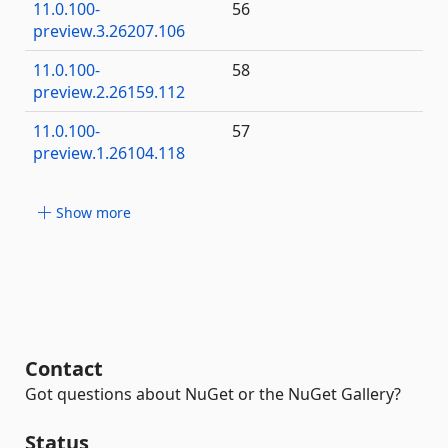
11.0.100-
56
preview.3.26207.106
11.0.100-
58
preview.2.26159.112
11.0.100-
57
preview.1.26104.118
Show more
Contact
Got questions about NuGet or the NuGet Gallery?
Status