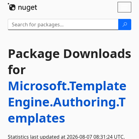
Skip To Content
Toggl
naviga
Package Downloads
for
Microsoft.Template
Engine.Authoring.T
emplates
Statistics last updated at 2026-08-07 08:31:24 UTC.