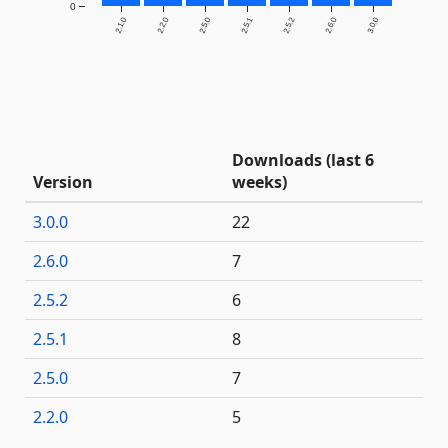
0
2.1.0
2.2.0
2.5.0
2.5.1
2.5.2
2.6.0
3.0.0
Downloads (last 6
Version
weeks)
3.0.0
22
2.6.0
7
2.5.2
6
2.5.1
8
2.5.0
7
2.2.0
5