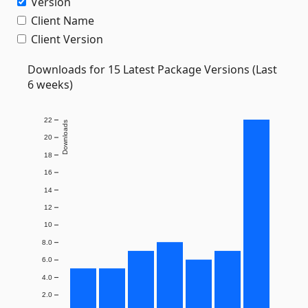
Version
Client Name
Client Version
Downloads for 15 Latest Package Versions (Last
6 weeks)
22
Downloads
20
18
16
14
12
10
8.0
6.0
4.0
2.0