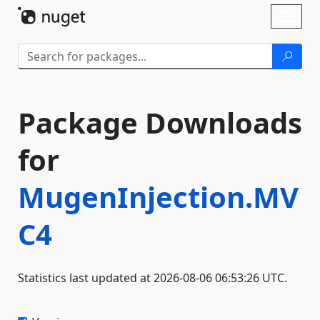
Skip To Content
Toggl
naviga
Package Downloads
for
MugenInjection.MV
C4
Statistics last updated at 2026-08-06 06:53:26 UTC.