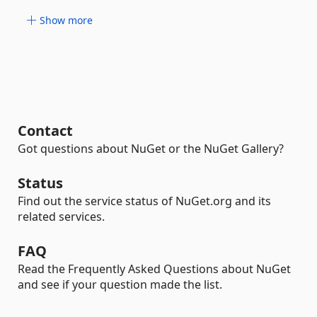
Show more
Contact
Got questions about NuGet or the NuGet Gallery?
Status
Find out the service status of NuGet.org and its
related services.
FAQ
Read the Frequently Asked Questions about NuGet
and see if your question made the list.