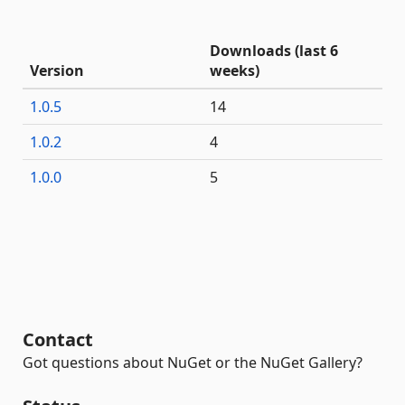
Downloads (last 6
Version
weeks)
1.0.5
14
1.0.2
4
1.0.0
5
Contact
Got questions about NuGet or the NuGet Gallery?