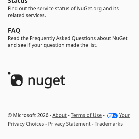
Status
Find out the service status of NuGet.org and its
related services.
FAQ
Read the Frequently Asked Questions about NuGet
and see if your question made the list.
© Microsoft 2026 -
About
-
Terms of Use
-
Your
Privacy Choices
-
Privacy Statement
-
Trademarks