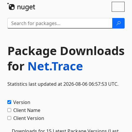
Skip To Content
Toggl
naviga
Package Downloads
for
Net.Trace
Statistics last updated at 2026-08-06 06:57:53 UTC.
Version
Client Name
Client Version
Downloads for 15 Latest Package Versions (Last