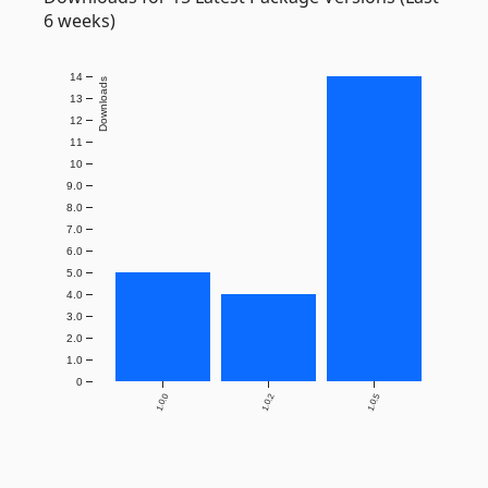
6 weeks)
14
Downloads
13
12
11
10
9.0
8.0
7.0
6.0
5.0
4.0
3.0
2.0
1.0
0
1.0.0
1.0.2
1.0.5