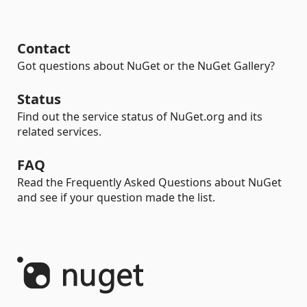
Contact
Got questions about NuGet or the NuGet Gallery?
Status
Find out the service status of NuGet.org and its
related services.
FAQ
Read the Frequently Asked Questions about NuGet
and see if your question made the list.