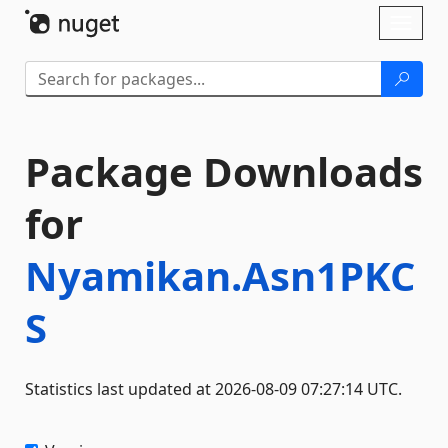
Skip To Content
Toggl
naviga
Package Downloads
for
Nyamikan.Asn1PKC
S
Statistics last updated at 2026-08-09 07:27:14 UTC.