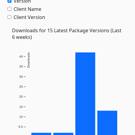
Version
Client Name
Client Version
Downloads for 15 Latest Package Versions (Last
6 weeks)
Downloads
40
35
30
25
20
15
10
5.0