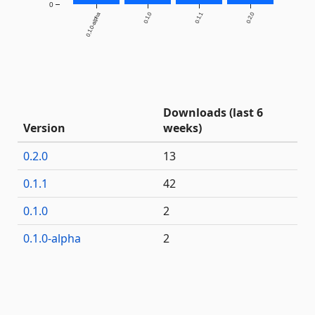
0
0.1.0-alpha
0.1.0
0.1.1
0.2.0
Downloads (last 6
Version
weeks)
0.2.0
13
0.1.1
42
0.1.0
2
0.1.0-alpha
2