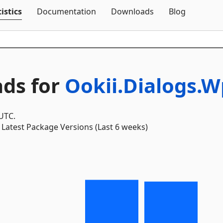
Skip To Content
istics
Documentation
Downloads
Blog
ds for
Ookii.Dialogs.
 UTC.
Latest Package Versions (Last 6 weeks)