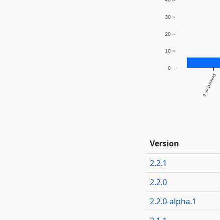
30
20
10
0
2.0.0-preview1
Version
2.2.1
2.2.0
2.2.0-alpha.1