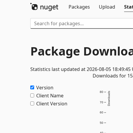
Packages
Upload
Stat
Package Downloa
Statistics last updated at 2026-08-05 18:49:45
Downloads for 15 
Version
80
Downloads
Client Name
Client Version
70
60
50
40