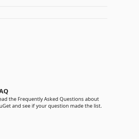
AQ
ead the Frequently Asked Questions about
uGet and see if your question made the list.