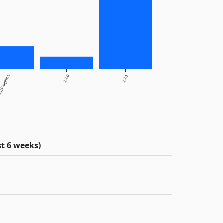
2.0-alpha.1
2.2.0
2.2.1
t 6 weeks)