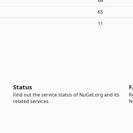
64
65
11
Status
F
Find out the service status of NuGet.org and its
R
related services.
N