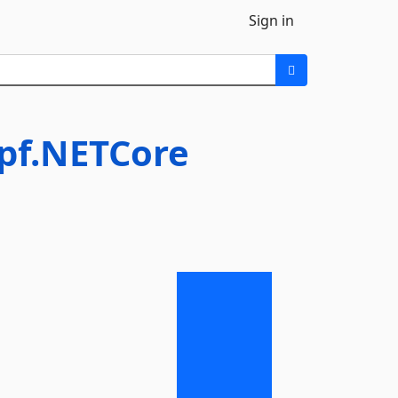
Sign in
Wpf.NETCore