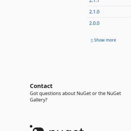
2.1.1
2.1.0
2.0.0
Show more
Contact
Got questions about NuGet or the NuGet
Gallery?