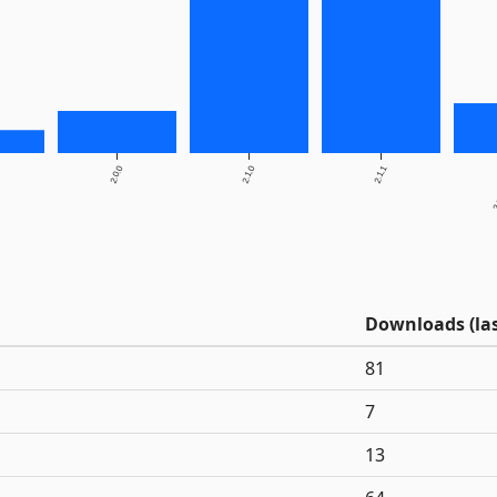
2.0.0
2.1.0
2.1.1
2.
Downloads (las
81
7
13