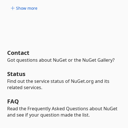
Show more
Contact
Got questions about NuGet or the NuGet Gallery?
Status
Find out the service status of NuGet.org and its
related services.
FAQ
Read the Frequently Asked Questions about NuGet
and see if your question made the list.