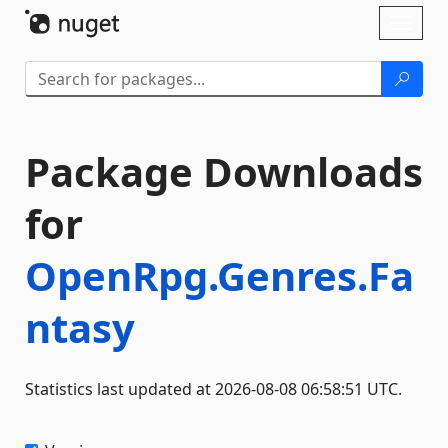
Skip To Content
Toggl
naviga
Package Downloads
for
OpenRpg.Genres.Fa
ntasy
Statistics last updated at 2026-08-08 06:58:51 UTC.