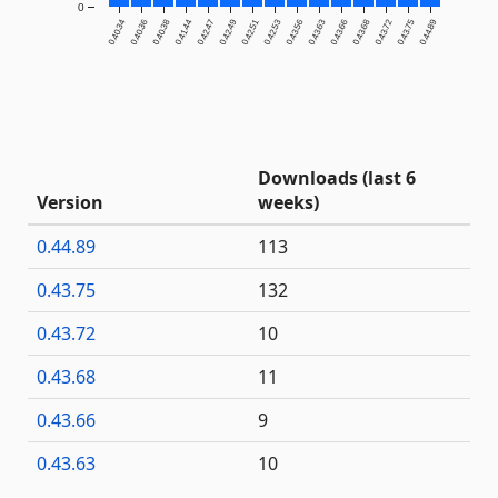
0
0.40.34
0.40.36
0.40.38
0.41.44
0.42.47
0.42.49
0.42.51
0.42.53
0.43.56
0.43.63
0.43.66
0.43.68
0.43.72
0.43.75
0.44.89
Downloads (last 6
Version
weeks)
0.44.89
113
0.43.75
132
0.43.72
10
0.43.68
11
0.43.66
9
0.43.63
10