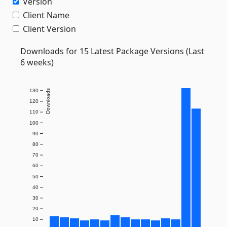
Version
Client Name
Client Version
Downloads for 15 Latest Package Versions (Last
6 weeks)
130
Downloads
120
110
100
90
80
70
60
50
40
30
20
10