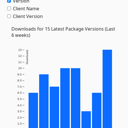
Version
Client Name
Client Version
Downloads for 15 Latest Package Versions (Last
6 weeks)
13
Downloads
12
11
10
9.0
8.0
7.0
6.0
5.0
4.0
3.0
2.0
1.0