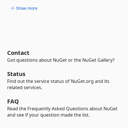
Show more
Contact
Got questions about NuGet or the NuGet Gallery?
Status
Find out the service status of NuGet.org and its
related services.
FAQ
Read the Frequently Asked Questions about NuGet
and see if your question made the list.