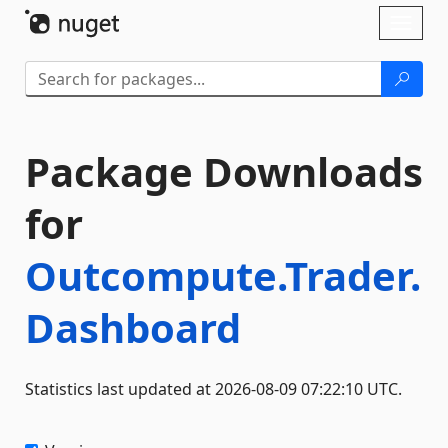
Skip To Content
Toggl
naviga
Package Downloads
for
Outcompute.Trader.
Dashboard
Statistics last updated at 2026-08-09 07:22:10 UTC.