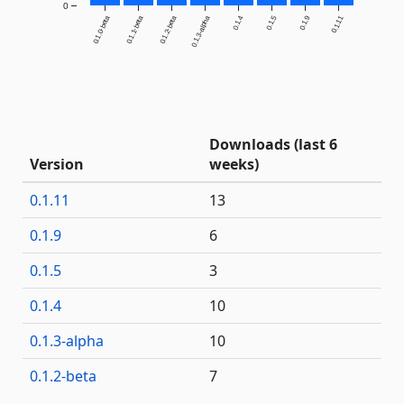
0
0.1.0-beta
0.1.1-beta
0.1.2-beta
0.1.3-alpha
0.1.4
0.1.5
0.1.9
0.1.11
Downloads (last 6
Version
weeks)
0.1.11
13
0.1.9
6
0.1.5
3
0.1.4
10
0.1.3-alpha
10
0.1.2-beta
7