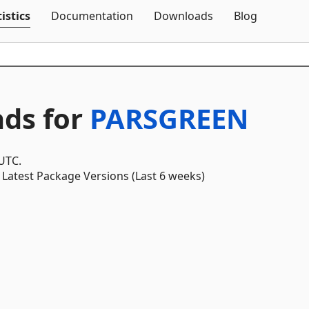
Skip To Content
istics
Documentation
Downloads
Blog
ds for
PARSGREEN
 UTC.
Latest Package Versions (Last 6 weeks)