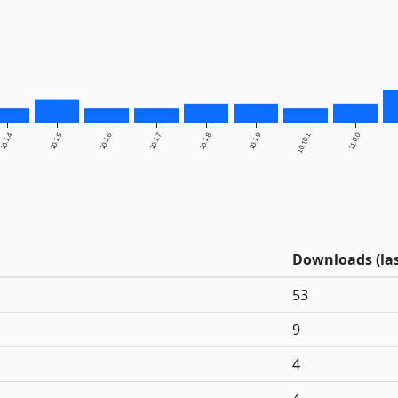
10.1.4
10.1.5
10.1.6
10.1.7
10.1.8
10.1.9
10.10.1
11.0.0
Downloads (las
53
9
4