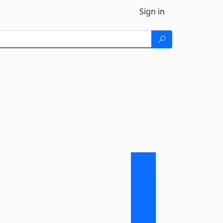
Sign in