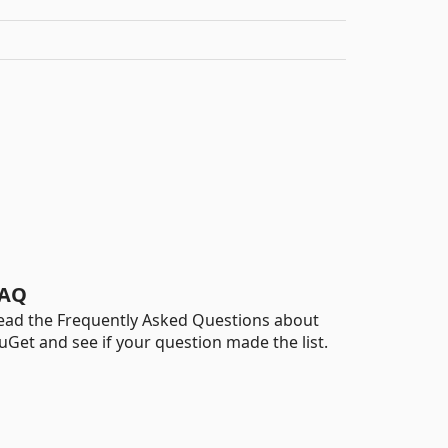
AQ
ead the Frequently Asked Questions about
uGet and see if your question made the list.