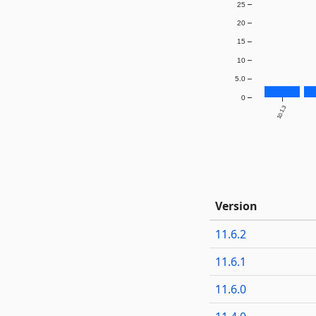
25
20
15
10
5.0
0
10.1.3
Version
11.6.2
11.6.1
11.6.0