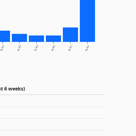
11.0.2
11.3.0
11.4.0
11.6.0
11.6.1
11.6.2
t 6 weeks)