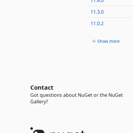
11.4.0
11.3.0
11.0.2
Show more
Contact
Got questions about NuGet or the NuGet
Gallery?