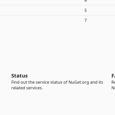
4
5
7
Status
F
Find out the service status of NuGet.org and its
R
related services.
N