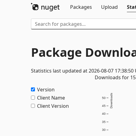
Packages
Upload
Stat
Package Downloa
Statistics last updated at 2026-08-07 17:38:50
Downloads for 15 
Version
Downloads
Client Name
50
Client Version
45
40
35
30