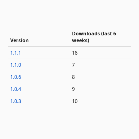
Downloads (last 6
Version
weeks)
1.1.1
18
1.1.0
7
1.0.6
8
1.0.4
9
1.0.3
10