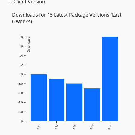
Client Version
Downloads for 15 Latest Package Versions (Last
6 weeks)
18
Downloads
16
14
12
10
8.0
6.0
4.0
2.0
0
1.0.3
1.0.4
1.0.6
1.1.0
1.1.1