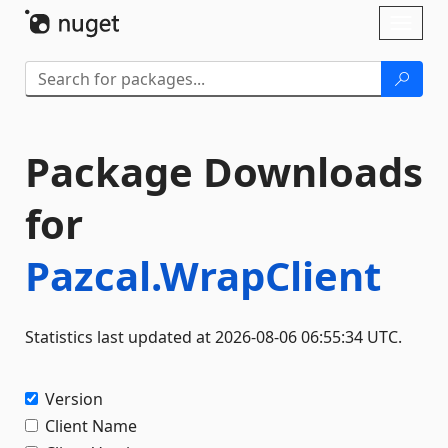
Skip To Content
Toggl
naviga
Package Downloads
for
Pazcal.WrapClient
Statistics last updated at 2026-08-06 06:55:34 UTC.
Version
Client Name