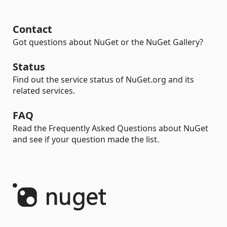
Contact
Got questions about NuGet or the NuGet Gallery?
Status
Find out the service status of NuGet.org and its
related services.
FAQ
Read the Frequently Asked Questions about NuGet
and see if your question made the list.