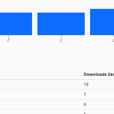
4.0.0
4.0.1
4.
Downloads (las
19
7
6