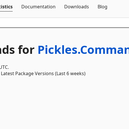
Skip To Content
istics
Documentation
Downloads
Blog
ds for
Pickles.Comman
 UTC.
Latest Package Versions (Last 6 weeks)