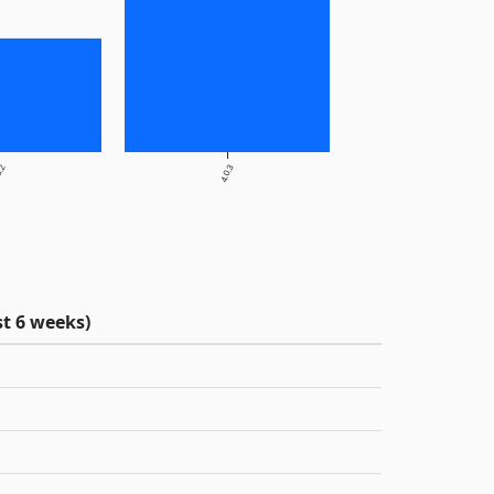
0.2
4.0.3
t 6 weeks)