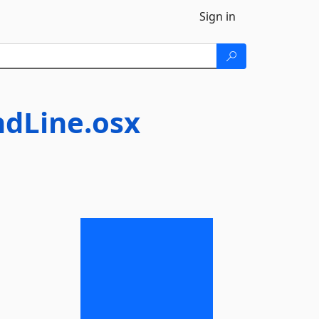
Sign in
dLine.osx