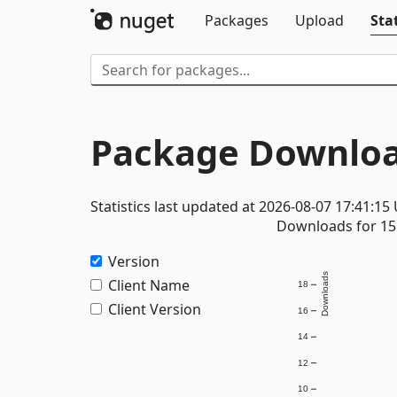
Packages
Upload
Stat
Package Downloa
Statistics last updated at 2026-08-07 17:41:15
Downloads for 15 
Version
Downloads
Client Name
18
Client Version
16
14
12
10