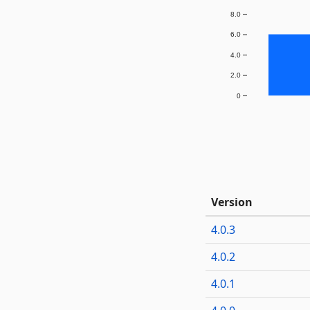
8.0
6.0
4.0
2.0
0
Version
4.0.3
4.0.2
4.0.1