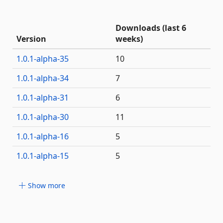
Downloads (last 6
Version
weeks)
1.0.1-alpha-35
10
1.0.1-alpha-34
7
1.0.1-alpha-31
6
1.0.1-alpha-30
11
1.0.1-alpha-16
5
1.0.1-alpha-15
5
Show more