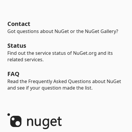
Contact
Got questions about NuGet or the NuGet Gallery?
Status
Find out the service status of NuGet.org and its
related services.
FAQ
Read the Frequently Asked Questions about NuGet
and see if your question made the list.