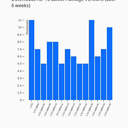
6 weeks)
11
Downloads
10
9.0
8.0
7.0
6.0
5.0
4.0
3.0
2.0
1.0
0
1.0.0
1.0.1-alpha
1.0.1-alpha-02
1.0.1-alpha-09
1.0.1-alpha-10
1.0.1-alpha-11
1.0.1-alpha-13
1.0.1-alpha-14
1.0.1-alpha-15
1.0.1-alpha-16
1.0.1-alpha-30
1.0.1-alpha-31
1.0.1-alpha-34
1.0.1-alpha-35