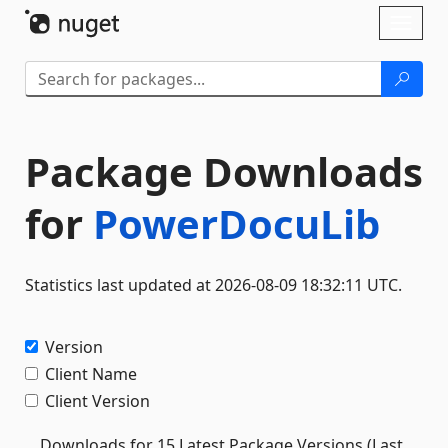
Skip To Content
Toggl
naviga
Package Downloads
for
PowerDocuLib
Statistics last updated at 2026-08-09 18:32:11 UTC.
Version
Client Name
Client Version
Downloads for 15 Latest Package Versions (Last