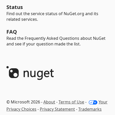
Status
Find out the service status of NuGet.org and its
related services.
FAQ
Read the Frequently Asked Questions about NuGet
and see if your question made the list.
© Microsoft 2026 -
About
-
Terms of Use
-
Your
Privacy Choices
-
Privacy Statement
-
Trademarks