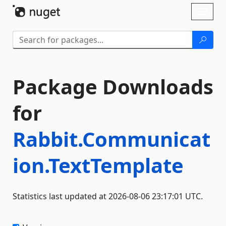
Skip To Content
Toggl
naviga
Package Downloads
for
Rabbit.Communicat
ion.TextTemplate
Statistics last updated at 2026-08-06 23:17:01 UTC.