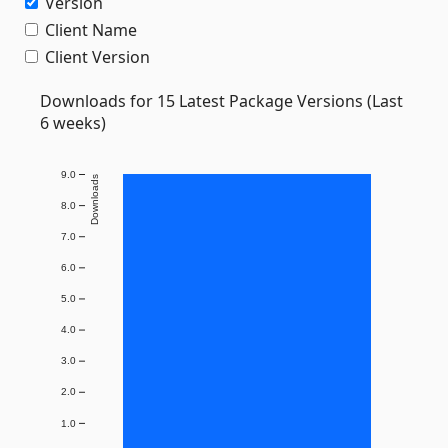
Version
Client Name
Client Version
Downloads for 15 Latest Package Versions (Last
6 weeks)
9.0
Downloads
8.0
7.0
6.0
5.0
4.0
3.0
2.0
1.0