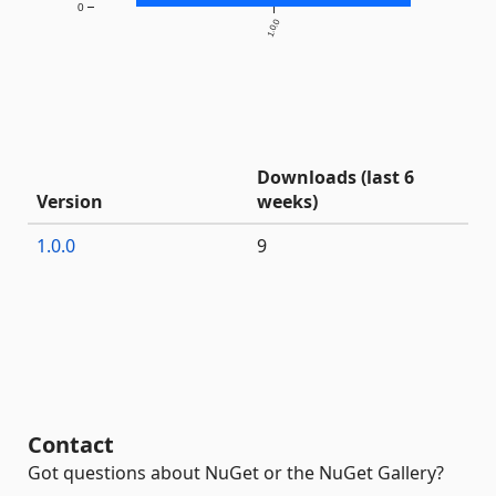
0
1.0.0
Downloads (last 6
Version
weeks)
1.0.0
9
Contact
Got questions about NuGet or the NuGet Gallery?