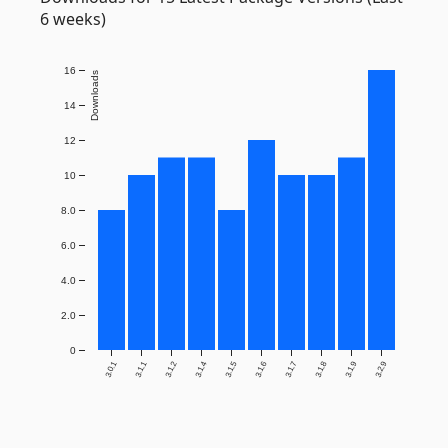
6 weeks)
16
Downloads
14
12
10
8.0
6.0
4.0
2.0
0
3.0.1
3.1.1
3.1.2
3.1.4
3.1.5
3.1.6
3.1.7
3.1.8
3.1.9
3.2.9