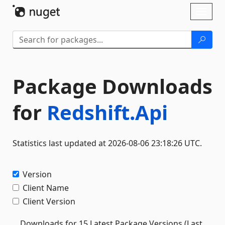
Skip To Content
Toggl
naviga
Package Downloads
for
Redshift.Api
Statistics last updated at 2026-08-06 23:18:26 UTC.
Version
Client Name
Client Version
Downloads for 15 Latest Package Versions (Last