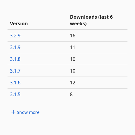
Downloads (last 6
Version
weeks)
3.2.9
16
3.1.9
11
3.1.8
10
3.1.7
10
3.1.6
12
3.1.5
8
Show more