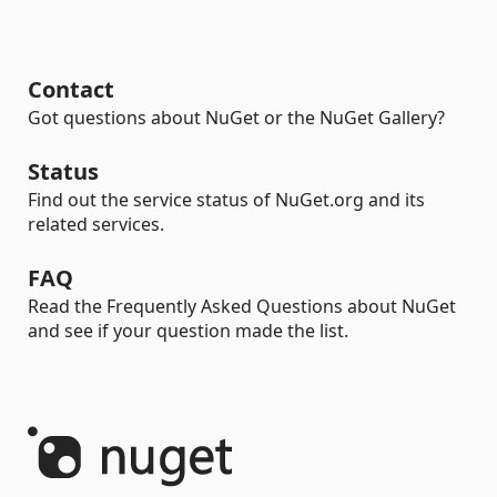
Contact
Got questions about NuGet or the NuGet Gallery?
Status
Find out the service status of NuGet.org and its
related services.
FAQ
Read the Frequently Asked Questions about NuGet
and see if your question made the list.