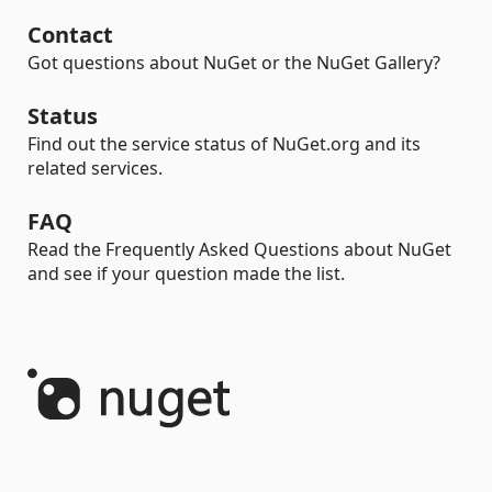
Contact
Got questions about NuGet or the NuGet Gallery?
Status
Find out the service status of NuGet.org and its
related services.
FAQ
Read the Frequently Asked Questions about NuGet
and see if your question made the list.