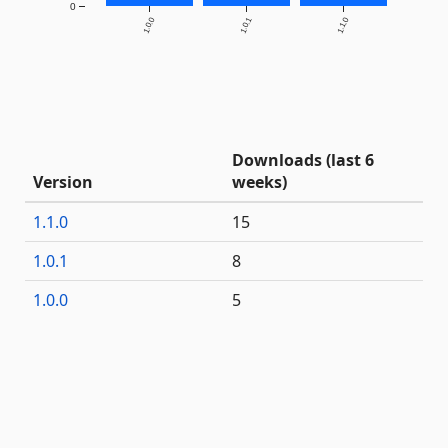
0
1.0.0
1.0.1
1.1.0
Downloads (last 6
Version
weeks)
1.1.0
15
1.0.1
8
1.0.0
5