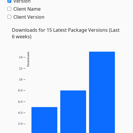
Version
Client Name
Client Version
Downloads for 15 Latest Package Versions (Last
6 weeks)
Downloads
14
12
10
8.0
6.0
4.0
2.0