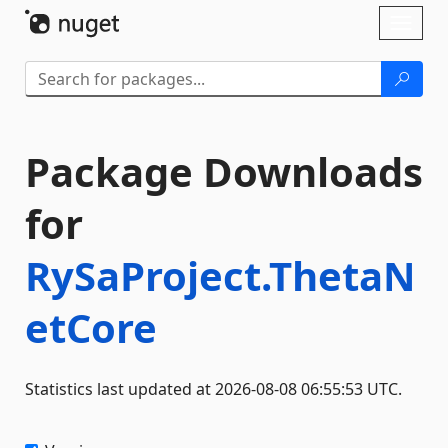
Skip To Content
Toggl
naviga
Package Downloads
for
RySaProject.ThetaN
etCore
Statistics last updated at 2026-08-08 06:55:53 UTC.