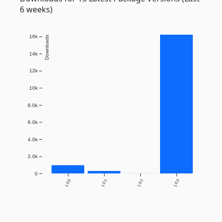
6 weeks)
16k
Downloads
14k
12k
10k
8.0k
6.0k
4.0k
2.0k
0
1.0.0
1.0.1
1.0.2
1.0.3