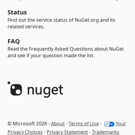
Status
Find out the service status of NuGet.org and its
related services.
FAQ
Read the Frequently Asked Questions about NuGet
and see if your question made the list.
© Microsoft 2026 -
About
-
Terms of Use
-
Your
Privacy Choices
-
Privacy Statement
-
Trademarks