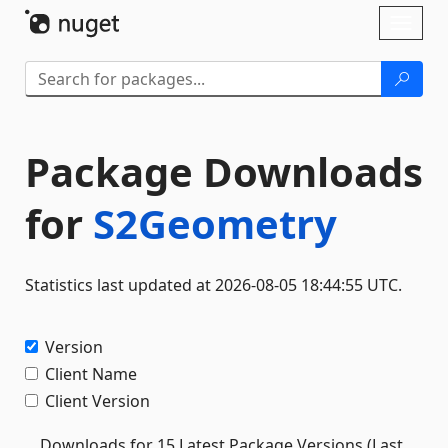
Skip To Content
Toggl
naviga
Package Downloads
for
S2Geometry
Statistics last updated at 2026-08-05 18:44:55 UTC.
Version
Client Name
Client Version
Downloads for 15 Latest Package Versions (Last