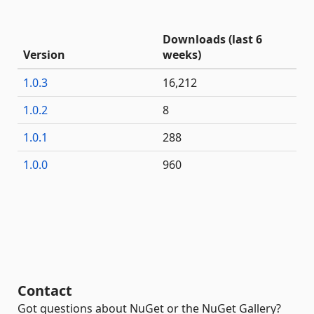
Downloads (last 6
Version
weeks)
1.0.3
16,212
1.0.2
8
1.0.1
288
1.0.0
960
Contact
Got questions about NuGet or the NuGet Gallery?