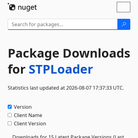
Skip To Content
Toggl
naviga
Package Downloads
for
STPLoader
Statistics last updated at 2026-08-07 17:37:33 UTC.
Version
Client Name
Client Version
Downloads for 15 Latest Package Versions (Last