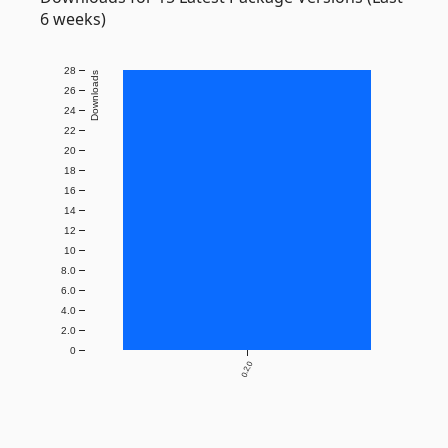
6 weeks)
28
Downloads
26
24
22
20
18
16
14
12
10
8.0
6.0
4.0
2.0
0
0.2.0