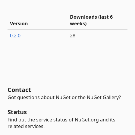
Downloads (last 6
Version
weeks)
0.2.0
28
Contact
Got questions about NuGet or the NuGet Gallery?
Status
Find out the service status of NuGet.org and its
related services.