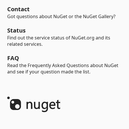
Contact
Got questions about NuGet or the NuGet Gallery?
Status
Find out the service status of NuGet.org and its
related services.
FAQ
Read the Frequently Asked Questions about NuGet
and see if your question made the list.