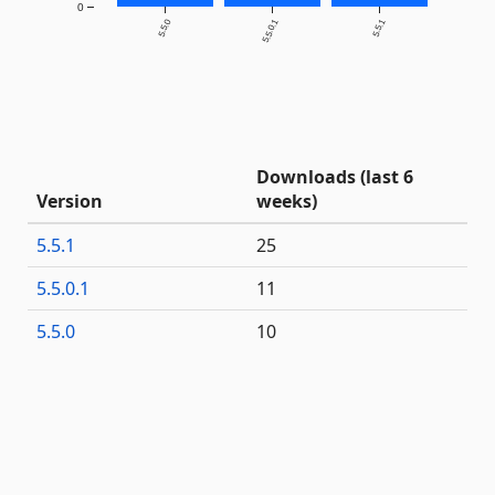
0
5.5.0
5.5.0.1
5.5.1
Downloads (last 6
Version
weeks)
5.5.1
25
5.5.0.1
11
5.5.0
10