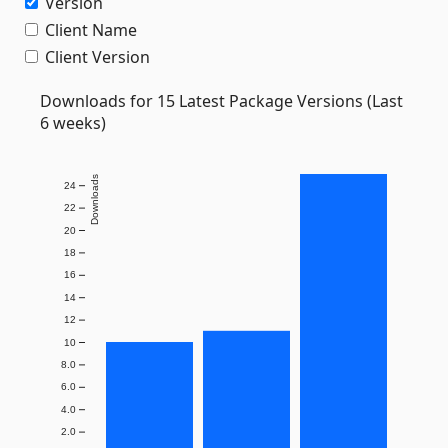
Version
Client Name
Client Version
Downloads for 15 Latest Package Versions (Last
6 weeks)
Downloads
24
22
20
18
16
14
12
10
8.0
6.0
4.0
2.0