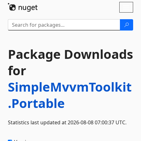
Skip To Content
Toggl
naviga
Package Downloads
for
SimpleMvvmToolkit
.Portable
Statistics last updated at 2026-08-08 07:00:37 UTC.