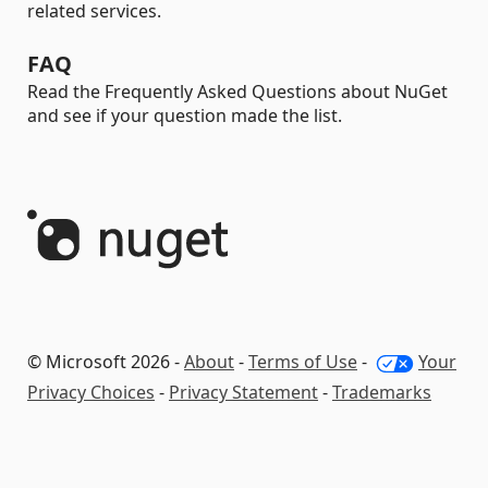
related services.
FAQ
Read the Frequently Asked Questions about NuGet
and see if your question made the list.
© Microsoft 2026 -
About
-
Terms of Use
-
Your
Privacy Choices
-
Privacy Statement
-
Trademarks