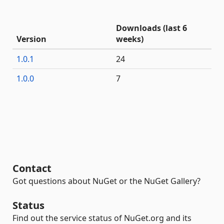
Downloads (last 6
Version
weeks)
1.0.1
24
1.0.0
7
Contact
Got questions about NuGet or the NuGet Gallery?
Status
Find out the service status of NuGet.org and its