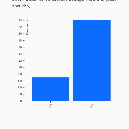
6 weeks)
24
Downloads
22
20
18
16
14
12
10
8.0
6.0
4.0
2.0
0
1.0.0
1.0.1