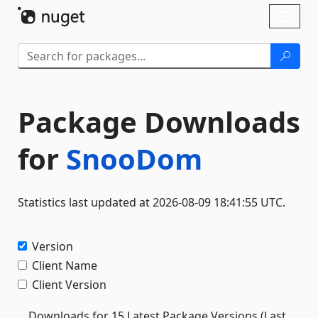
Skip To Content
Toggl
naviga
Package Downloads
for
SnooDom
Statistics last updated at 2026-08-09 18:41:55 UTC.
Version
Client Name
Client Version
Downloads for 15 Latest Package Versions (Last