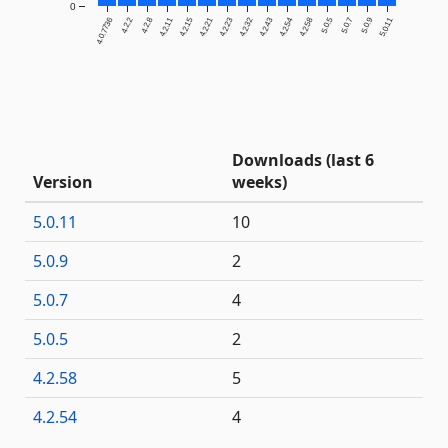
0
4.0.7736
4.2.2
4.2.8
4.2.11
4.2.15
4.2.21
4.2.23
4.2.32
4.2.43
4.2.54
4.2.58
5.0.5
5.0.7
5.0.9
5.0.11
Downloads (last 6
Version
weeks)
5.0.11
10
5.0.9
2
5.0.7
4
5.0.5
2
4.2.58
5
4.2.54
4