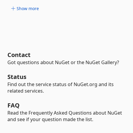
Show more
Contact
Got questions about NuGet or the NuGet Gallery?
Status
Find out the service status of NuGet.org and its
related services.
FAQ
Read the Frequently Asked Questions about NuGet
and see if your question made the list.