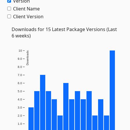
Version
Client Name
Client Version
Downloads for 15 Latest Package Versions (Last
6 weeks)
10
Downloads
9.0
8.0
7.0
6.0
5.0
4.0
3.0
2.0
1.0