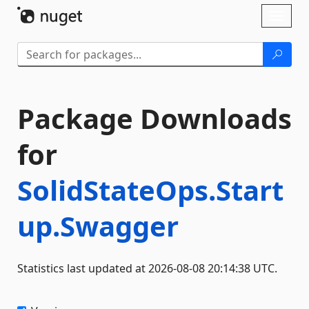
Skip To Content
Toggl
naviga
Package Downloads
for
SolidStateOps.Start
up.Swagger
Statistics last updated at 2026-08-08 20:14:38 UTC.