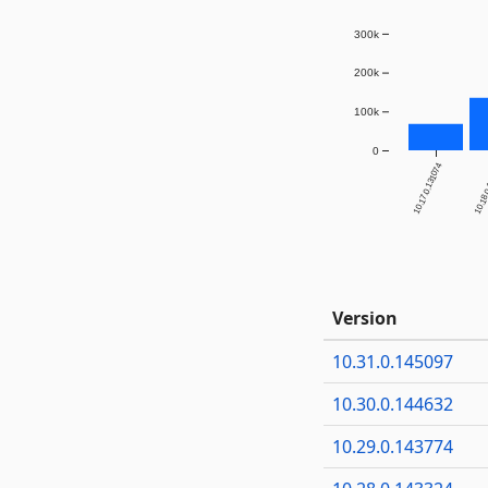
300k
200k
100k
0
10.17.0.131074
10.18.
Version
10.31.0.145097
10.30.0.144632
10.29.0.143774