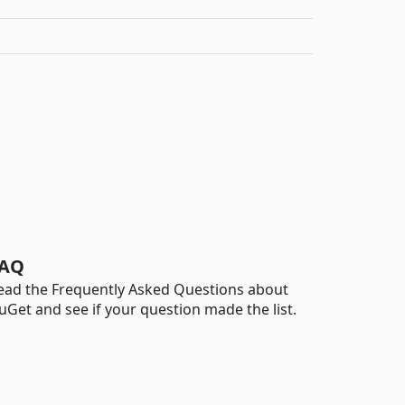
AQ
ead the Frequently Asked Questions about
uGet and see if your question made the list.