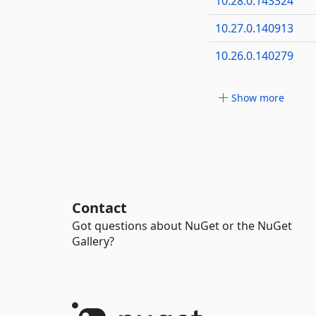
10.28.0.143324
10.27.0.140913
10.26.0.140279
Show more
Contact
Got questions about NuGet or the NuGet
Gallery?