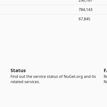
290,767
784,143
67,845
Status
F
Find out the service status of NuGet.org and its
R
related services.
N