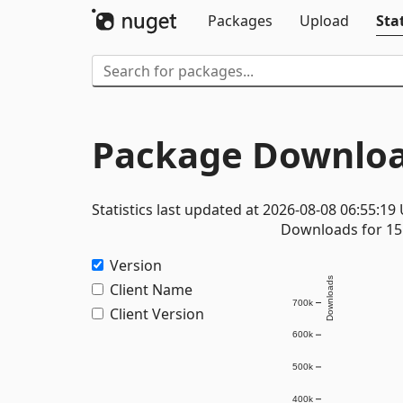
Packages
Upload
Stat
Package Downloa
Statistics last updated at 2026-08-08 06:55:19
Downloads for 15 
Version
Downloads
Client Name
700k
Client Version
600k
500k
400k