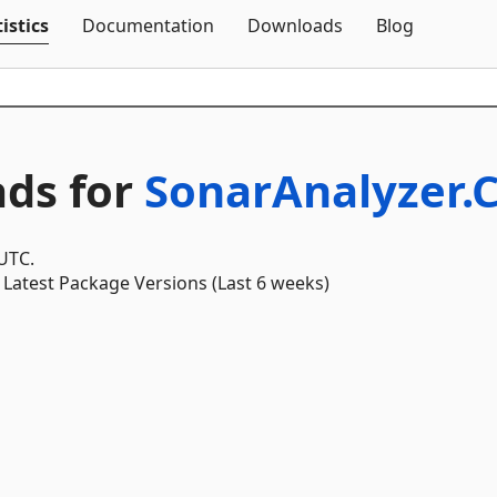
Skip To Content
istics
Documentation
Downloads
Blog
ds for
SonarAnalyzer.
 UTC.
Latest Package Versions (Last 6 weeks)