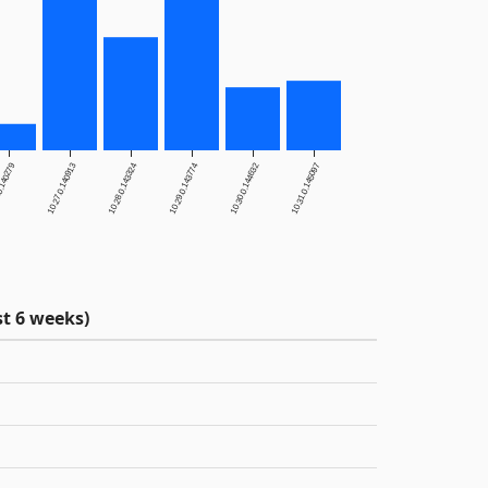
0.140279
10.27.0.140913
10.28.0.143324
10.29.0.143774
10.30.0.144632
10.31.0.145097
t 6 weeks)