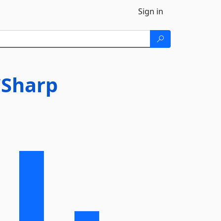
Sign in
CSharp