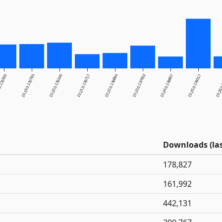
0.131500
10.19.0.132793
10.20.0.135146
10.21.0.135717
10.22.0.136894
10.23.0.137933
10.24.0.138807
10.25.0.139117
10.26.
Downloads (las
178,827
161,992
442,131