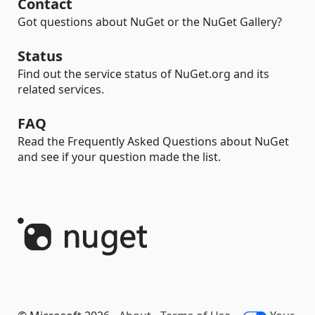
Contact
Got questions about NuGet or the NuGet Gallery?
Status
Find out the service status of NuGet.org and its
related services.
FAQ
Read the Frequently Asked Questions about NuGet
and see if your question made the list.