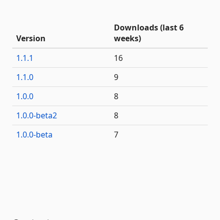
Downloads (last 6
Version
weeks)
1.1.1
16
1.1.0
9
1.0.0
8
1.0.0-beta2
8
1.0.0-beta
7