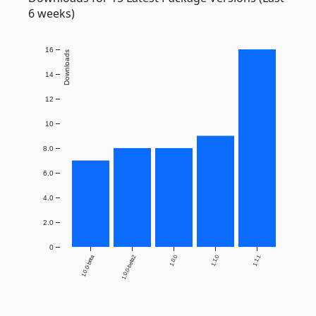
6 weeks)
16
Downloads
14
12
10
8.0
6.0
4.0
2.0
0
1.0.0-beta
1.0.0-beta2
1.0.0
1.1.0
1.1.1