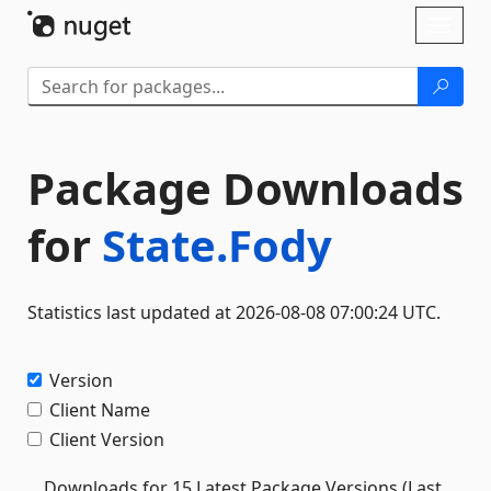
Skip To Content
Toggl
naviga
Package Downloads
for
State.Fody
Statistics last updated at 2026-08-08 07:00:24 UTC.
Version
Client Name
Client Version
Downloads for 15 Latest Package Versions (Last