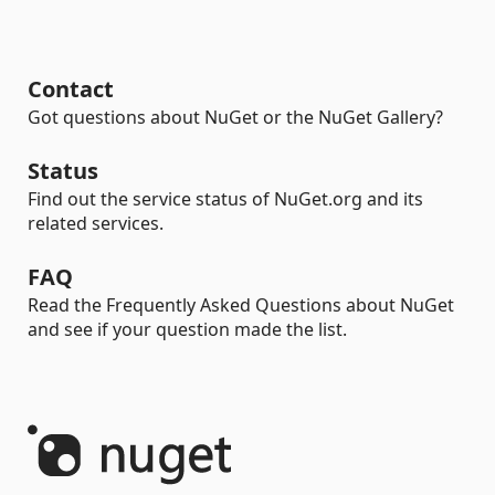
Contact
Got questions about NuGet or the NuGet Gallery?
Status
Find out the service status of NuGet.org and its
related services.
FAQ
Read the Frequently Asked Questions about NuGet
and see if your question made the list.