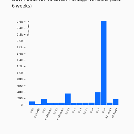
6 weeks)
2.6k
Downloads
2.4k
2.2k
2.0k
1.8k
1.6k
1.4k
1.2k
1.0k
800
600
400
200
0
9.0.0
9.0.1-rc01
9.0.1
9.1.0.1-beta1
9.1.0.1
9.1.0.2-beta1
9.1.0.2
9.1.1
9.1.2
9.1.2.1
9.1.4
9.1.5
9.1.6
9.1.7-beta2
9.1.7-sc93