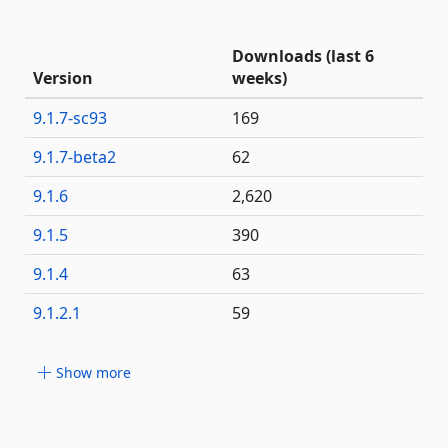
Downloads (last 6
Version
weeks)
9.1.7-sc93
169
9.1.7-beta2
62
9.1.6
2,620
9.1.5
390
9.1.4
63
9.1.2.1
59
Show more