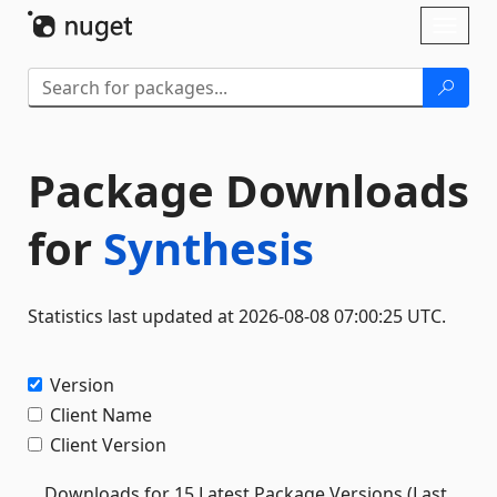
Skip To Content
Toggl
naviga
Package Downloads
for
Synthesis
Statistics last updated at 2026-08-08 07:00:25 UTC.
Version
Client Name
Client Version
Downloads for 15 Latest Package Versions (Last