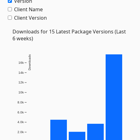
Version
Client Name
Client Version
Downloads for 15 Latest Package Versions (Last
6 weeks)
Downloads
16k
14k
12k
10k
8.0k
6.0k
4.0k
2.0k