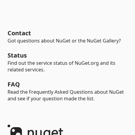
Contact
Got questions about NuGet or the NuGet Gallery?
Status
Find out the service status of NuGet.org and its
related services.
FAQ
Read the Frequently Asked Questions about NuGet
and see if your question made the list.