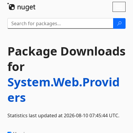
Skip To Content
Toggl
naviga
Package Downloads
for
System.Web.Provid
ers
Statistics last updated at 2026-08-10 07:45:44 UTC.