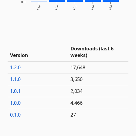
0
0.1.0
1.0.0
1.0.1
1.1.0
1.2.0
Downloads (last 6
Version
weeks)
1.2.0
17,648
1.1.0
3,650
1.0.1
2,034
1.0.0
4,466
0.1.0
27