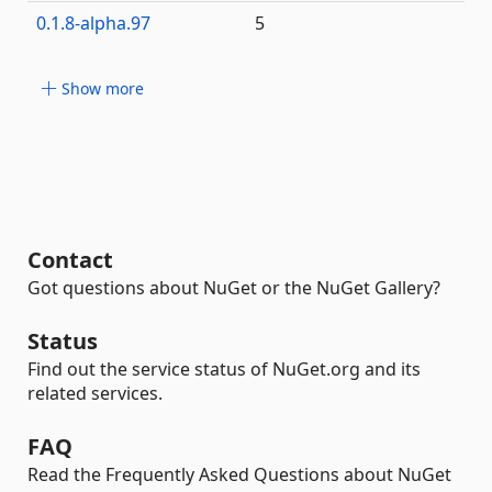
0.1.8-alpha.97
5
Show more
Contact
Got questions about NuGet or the NuGet Gallery?
Status
Find out the service status of NuGet.org and its
related services.
FAQ
Read the Frequently Asked Questions about NuGet