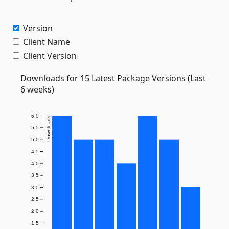
Version
Client Name
Client Version
Downloads for 15 Latest Package Versions (Last
6 weeks)
6.0
Downloads
5.5
5.0
4.5
4.0
3.5
3.0
2.5
2.0
1.5