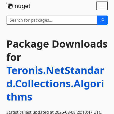
Skip To Content
Toggl
naviga
Package Downloads
for
Teronis.NetStandar
d.Collections.Algori
thms
Statistics last updated at 2026-08-08 20:10:47 UTC.