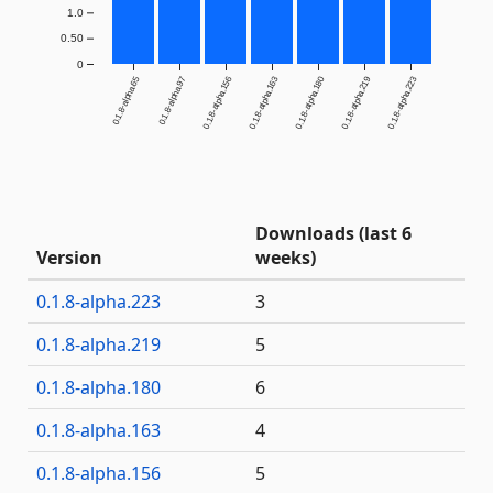
1.0
0.50
0
0.1.8-alpha.65
0.1.8-alpha.97
0.1.8-alpha.156
0.1.8-alpha.163
0.1.8-alpha.180
0.1.8-alpha.219
0.1.8-alpha.223
Downloads (last 6
Version
weeks)
0.1.8-alpha.223
3
0.1.8-alpha.219
5
0.1.8-alpha.180
6
0.1.8-alpha.163
4
0.1.8-alpha.156
5