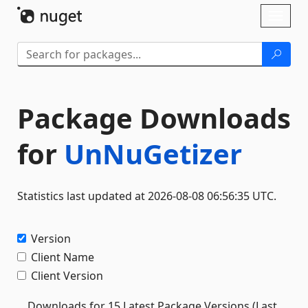
Skip To Content
Toggl
naviga
Package Downloads
for
UnNuGetizer
Statistics last updated at 2026-08-08 06:56:35 UTC.
Version
Client Name
Client Version
Downloads for 15 Latest Package Versions (Last