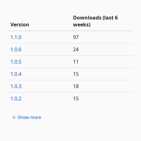
Downloads (last 6
Version
weeks)
1.1.0
97
1.0.6
24
1.0.5
11
1.0.4
15
1.0.3
18
1.0.2
15
Show more