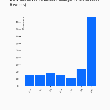
6 weeks)
Downloads
90
80
70
60
50
40
30
20
10
0
1.0.1
1.0.2
1.0.3
1.0.4
1.0.5
1.0.6
1.1.0