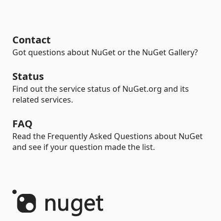
Contact
Got questions about NuGet or the NuGet Gallery?
Status
Find out the service status of NuGet.org and its
related services.
FAQ
Read the Frequently Asked Questions about NuGet
and see if your question made the list.