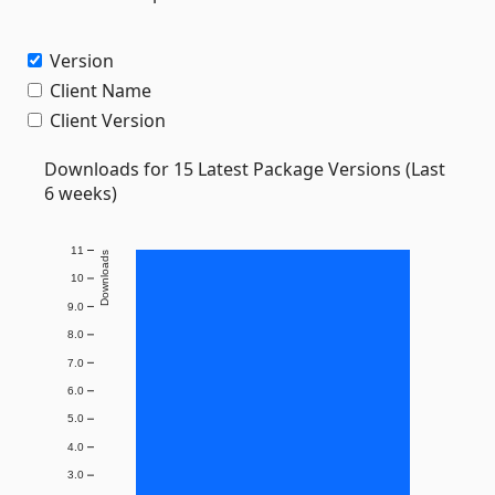
Version
Client Name
Client Version
Downloads for 15 Latest Package Versions (Last
6 weeks)
11
Downloads
10
9.0
8.0
7.0
6.0
5.0
4.0
3.0