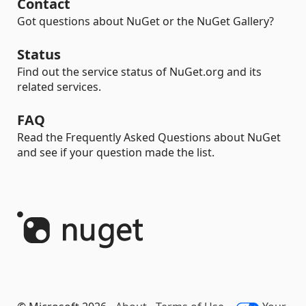
Contact
Got questions about NuGet or the NuGet Gallery?
Status
Find out the service status of NuGet.org and its
related services.
FAQ
Read the Frequently Asked Questions about NuGet
and see if your question made the list.