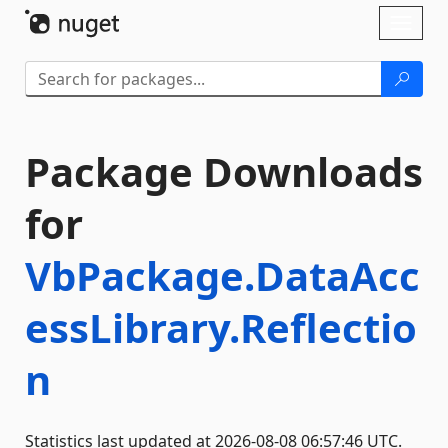
Skip To Content
Toggl
naviga
Package Downloads
for
VbPackage.DataAcc
essLibrary.Reflectio
n
Statistics last updated at 2026-08-08 06:57:46 UTC.