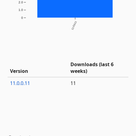
2.0
1.0
0
11.0.0.11
Downloads (last 6
Version
weeks)
11.0.0.11
11