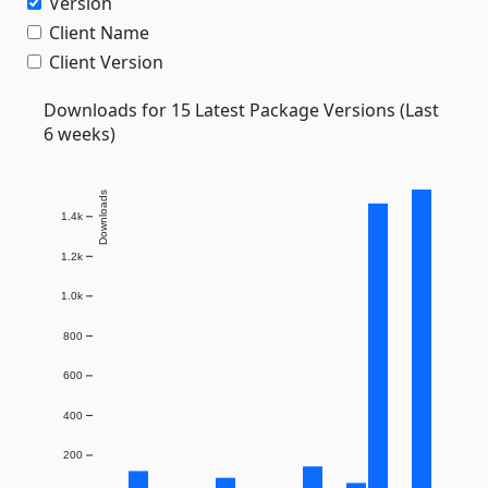
Version
Client Name
Client Version
Downloads for 15 Latest Package Versions (Last
6 weeks)
Downloads
1.4k
1.2k
1.0k
800
600
400
200