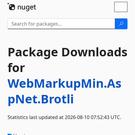
Skip To Content
Toggl
naviga
Package Downloads
for
WebMarkupMin.As
pNet.Brotli
Statistics last updated at 2026-08-10 07:52:43 UTC.