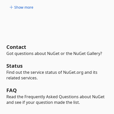
Show more
Contact
Got questions about NuGet or the NuGet Gallery?
Status
Find out the service status of NuGet.org and its
related services.
FAQ
Read the Frequently Asked Questions about NuGet
and see if your question made the list.