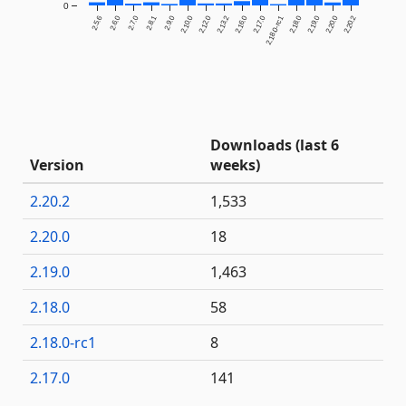
0
2.5.6
2.6.0
2.7.0
2.8.1
2.9.0
2.10.0
2.12.0
2.13.2
2.16.0
2.17.0
2.18.0-rc1
2.18.0
2.19.0
2.20.0
2.20.2
Downloads (last 6
Version
weeks)
2.20.2
1,533
2.20.0
18
2.19.0
1,463
2.18.0
58
2.18.0-rc1
8
2.17.0
141