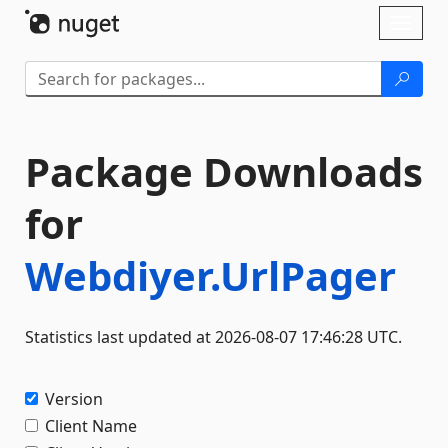
Skip To Content
Toggl
naviga
Package Downloads
for
Webdiyer.UrlPager
Statistics last updated at 2026-08-07 17:46:28 UTC.
Version
Client Name