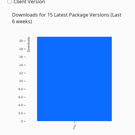
Client Version
Downloads for 15 Latest Package Versions (Last
6 weeks)
Downloads
20
18
16
14
12
10
8.0
6.0
4.0
2.0
0
2.0.0