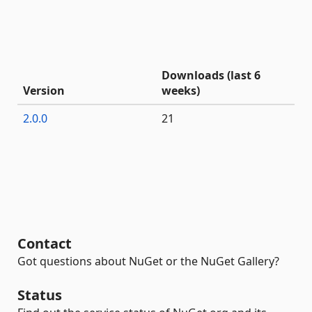
Downloads (last 6
Version
weeks)
2.0.0
21
Contact
Got questions about NuGet or the NuGet Gallery?
Status