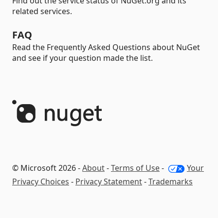
Find out the service status of NuGet.org and its
related services.
FAQ
Read the Frequently Asked Questions about NuGet
and see if your question made the list.
© Microsoft 2026 -
About
-
Terms of Use
-
Your
Privacy Choices
-
Privacy Statement
-
Trademarks