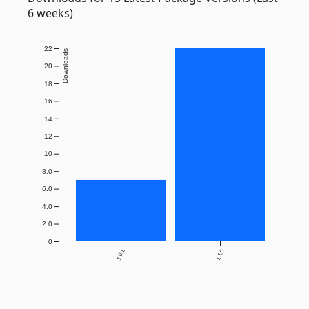
6 weeks)
22
Downloads
20
18
16
14
12
10
8.0
6.0
4.0
2.0
0
1.0.1
1.1.0