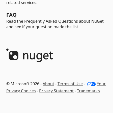
related services.
FAQ
Read the Frequently Asked Questions about NuGet
and see if your question made the list.
© Microsoft 2026 -
About
-
Terms of Use
-
Your
Privacy Choices
-
Privacy Statement
-
Trademarks