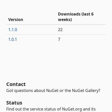
Downloads (last 6
Version
weeks)
1.1.0
22
1.0.1
7
Contact
Got questions about NuGet or the NuGet Gallery?
Status
Find out the service status of NuGet.org and its