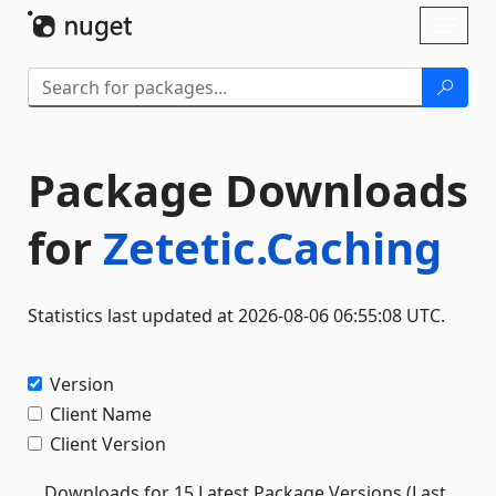
Skip To Content
Toggl
naviga
Package Downloads
for
Zetetic.Caching
Statistics last updated at 2026-08-06 06:55:08 UTC.
Version
Client Name
Client Version
Downloads for 15 Latest Package Versions (Last