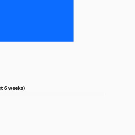
t 6 weeks)