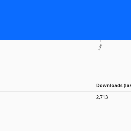
2.10.15
Downloads (las
2,713