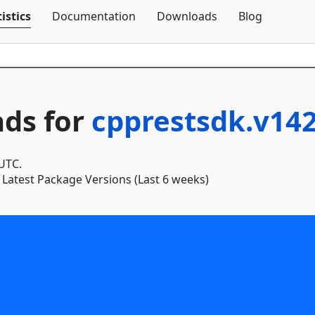
Skip To Content
istics
Documentation
Downloads
Blog
ds for
cpprestsdk.v14
 UTC.
Latest Package Versions (Last 6 weeks)