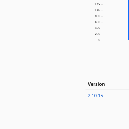
1.2k
1.0k
800
600
400
200
0
Version
2.10.15