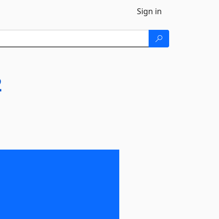
Sign in
2