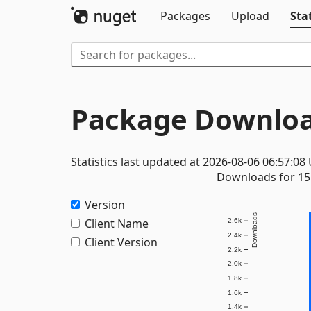
Packages
Upload
Stat
Package Downloa
Statistics last updated at 2026-08-06 06:57:08
Downloads for 15 
Version
Downloads
Client Name
2.6k
2.4k
Client Version
2.2k
2.0k
1.8k
1.6k
1.4k