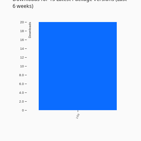
6 weeks)
20
Downloads
18
16
14
12
10
8.0
6.0
4.0
2.0
0
1.0.0