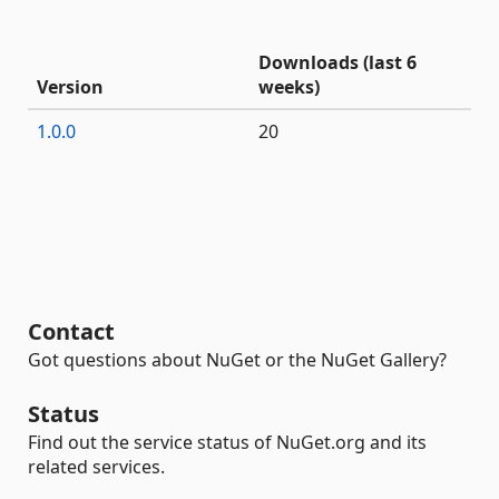
Downloads (last 6
Version
weeks)
1.0.0
20
Contact
Got questions about NuGet or the NuGet Gallery?
Status
Find out the service status of NuGet.org and its
related services.