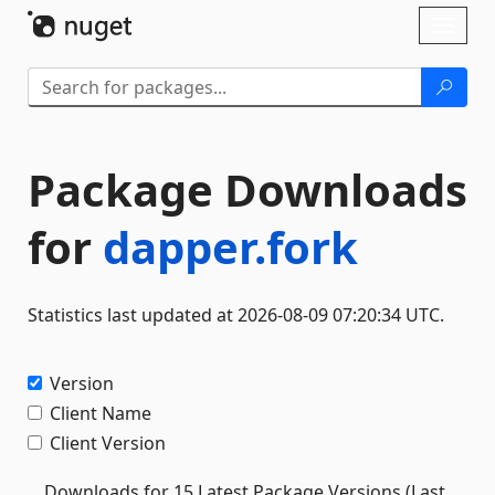
Skip To Content
Toggl
naviga
Package Downloads
for
dapper.fork
Statistics last updated at 2026-08-09 07:20:34 UTC.
Version
Client Name
Client Version
Downloads for 15 Latest Package Versions (Last