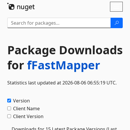
Skip To Content
Toggl
naviga
Package Downloads
for
fFastMapper
Statistics last updated at 2026-08-06 06:55:19 UTC.
Version
Client Name
Client Version
Downloads for 15 Latest Package Versions (Last