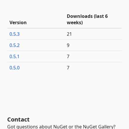
Downloads (last 6
Version
weeks)
0.5.3
21
0.5.2
9
0.5.1
7
0.5.0
7
Contact
Got questions about NuGet or the NuGet Gallery?