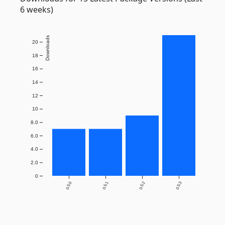
6 weeks)
Downloads
20
18
16
14
12
10
8.0
6.0
4.0
2.0
0
0.5.0
0.5.1
0.5.2
0.5.3