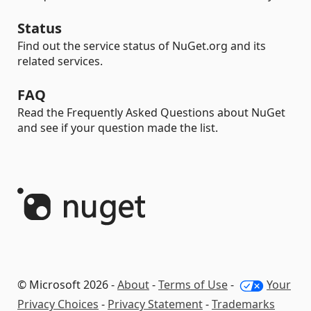
Status
Find out the service status of NuGet.org and its
related services.
FAQ
Read the Frequently Asked Questions about NuGet
and see if your question made the list.
© Microsoft 2026 -
About
-
Terms of Use
-
Your
Privacy Choices
-
Privacy Statement
-
Trademarks