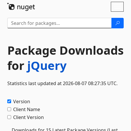
Skip To Content
Toggl
naviga
Package Downloads
for
jQuery
Statistics last updated at 2026-08-07 08:27:35 UTC.
Version
Client Name
Client Version
Downloads for 15 Latest Package Versions (Last