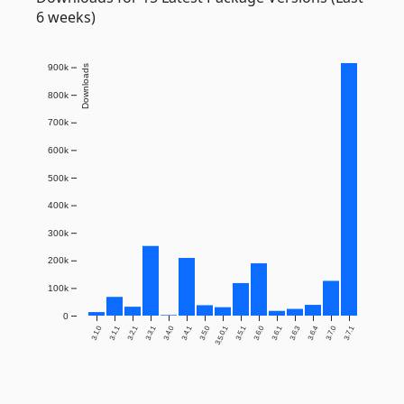
6 weeks)
900k
Downloads
800k
700k
600k
500k
400k
300k
200k
100k
0
3.1.0
3.1.1
3.2.1
3.3.1
3.4.0
3.4.1
3.5.0
3.5.0.1
3.5.1
3.6.0
3.6.1
3.6.3
3.6.4
3.7.0
3.7.1