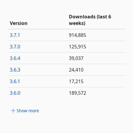
Downloads (last 6
Version
weeks)
3.7.1
914,885
3.7.0
125,915
3.6.4
39,037
3.6.3
24,410
3.6.1
17,215
3.6.0
189,572
Show more