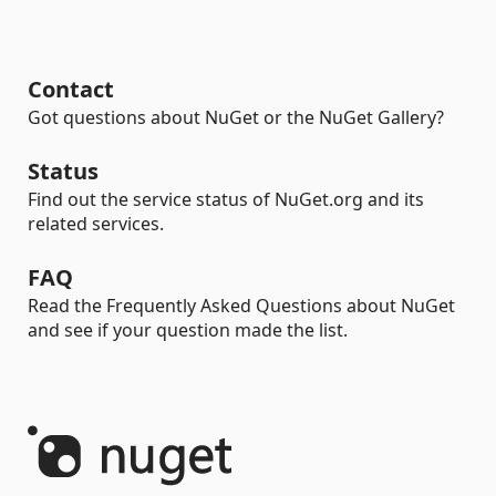
Contact
Got questions about NuGet or the NuGet Gallery?
Status
Find out the service status of NuGet.org and its
related services.
FAQ
Read the Frequently Asked Questions about NuGet
and see if your question made the list.