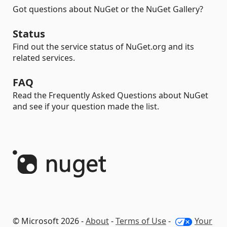
Got questions about NuGet or the NuGet Gallery?
Status
Find out the service status of NuGet.org and its
related services.
FAQ
Read the Frequently Asked Questions about NuGet
and see if your question made the list.
© Microsoft 2026 -
About
-
Terms of Use
-
Your