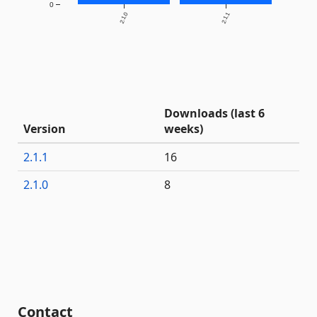
0
2.1.0
2.1.1
Downloads (last 6
Version
weeks)
2.1.1
16
2.1.0
8
Contact