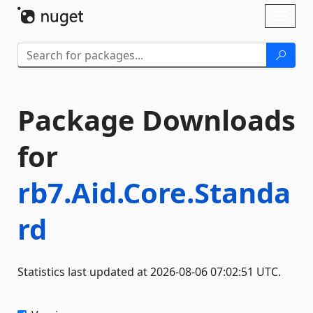
Skip To Content
Toggl
naviga
Package Downloads
for
rb7.Aid.Core.Standa
rd
Statistics last updated at 2026-08-06 07:02:51 UTC.