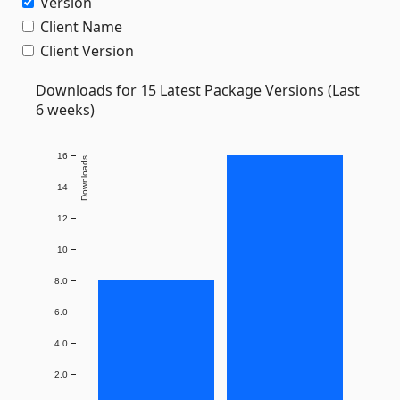
Version
Client Name
Client Version
Downloads for 15 Latest Package Versions (Last
6 weeks)
16
Downloads
14
12
10
8.0
6.0
4.0
2.0