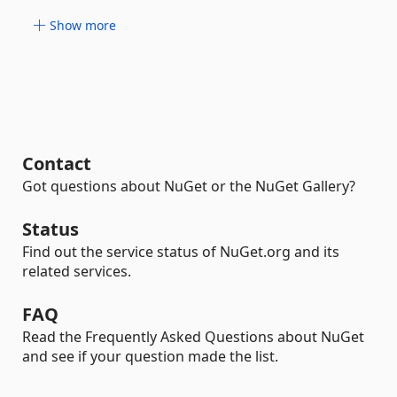
Show more
Contact
Got questions about NuGet or the NuGet Gallery?
Status
Find out the service status of NuGet.org and its
related services.
FAQ
Read the Frequently Asked Questions about NuGet
and see if your question made the list.