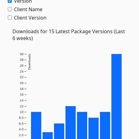
Version
Client Name
Client Version
Downloads for 15 Latest Package Versions (Last
6 weeks)
30
Downloads
28
26
24
22
20
18
16
14
12
10
8.0
6.0
4.0
2.0