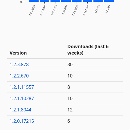
0
1.0.0.25218
1.1.0.16107
1.2.0.17215
1.2.1.8044
1.2.1.10287
1.2.1.11557
1.2.2.670
1.2.3.878
Downloads (last 6
Version
weeks)
1.2.3.878
30
1.2.2.670
10
1.2.1.11557
8
1.2.1.10287
10
1.2.1.8044
12
1.2.0.17215
6