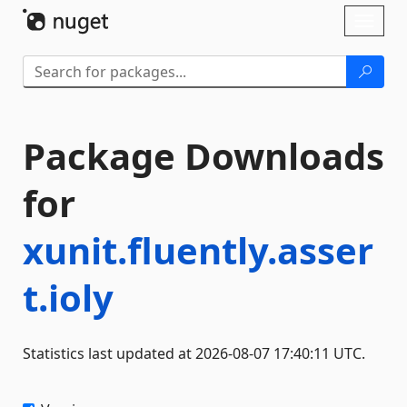
Skip To Content
Toggl
naviga
Package Downloads
for
xunit.fluently.asser
t.ioly
Statistics last updated at 2026-08-07 17:40:11 UTC.