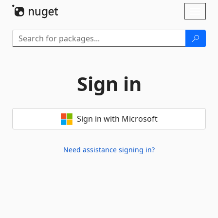
Skip To Content
Toggl
naviga
Sign in
Sign in with Microsoft
Need assistance signing in?