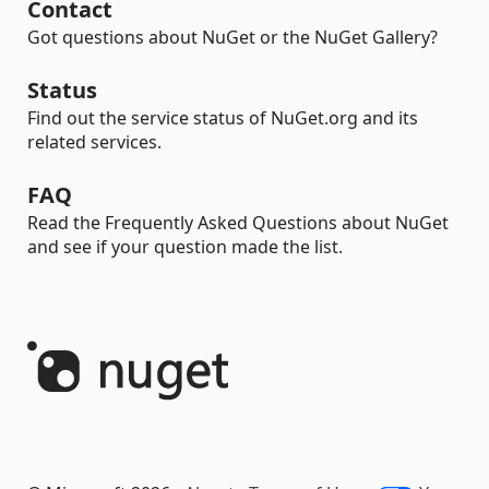
Contact
Got questions about NuGet or the NuGet Gallery?
Status
Find out the service status of NuGet.org and its
related services.
FAQ
Read the Frequently Asked Questions about NuGet
and see if your question made the list.