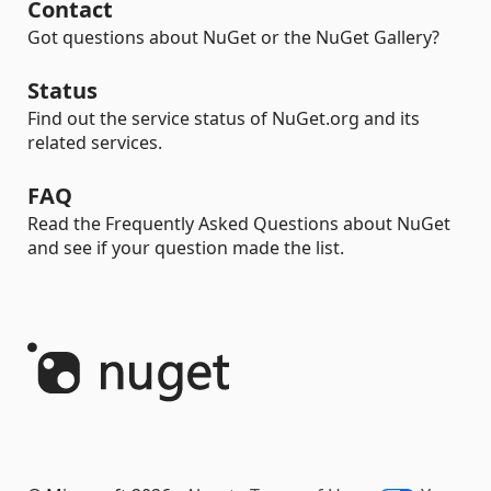
Contact
Got questions about NuGet or the NuGet Gallery?
Status
Find out the service status of NuGet.org and its
related services.
FAQ
Read the Frequently Asked Questions about NuGet
and see if your question made the list.