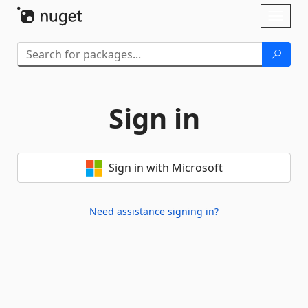
Skip To Content
Toggl
naviga
Sign in
Sign in with Microsoft
Need assistance signing in?