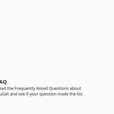
AQ
ead the Frequently Asked Questions about
uGet and see if your question made the list.