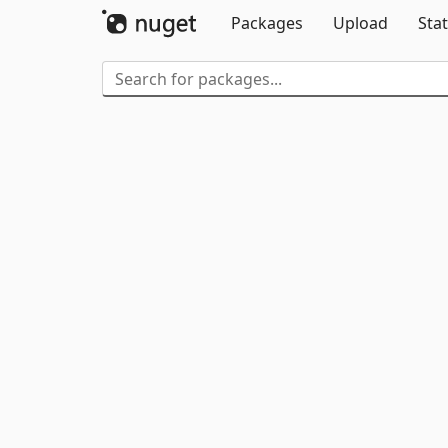
Packages
Upload
Stat