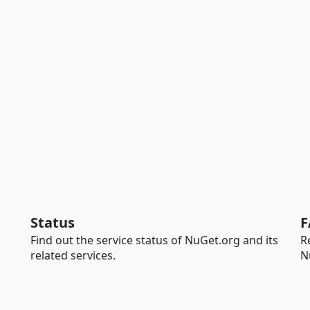
Status
F
Find out the service status of NuGet.org and its
R
related services.
N