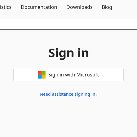
Skip To Content
istics
Documentation
Downloads
Blog
Sign in
Sign in with Microsoft
Need assistance signing in?