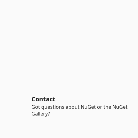
Contact
Got questions about NuGet or the NuGet
Gallery?