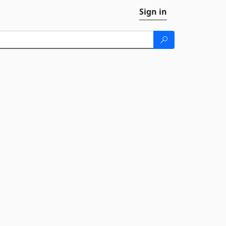
Sign in