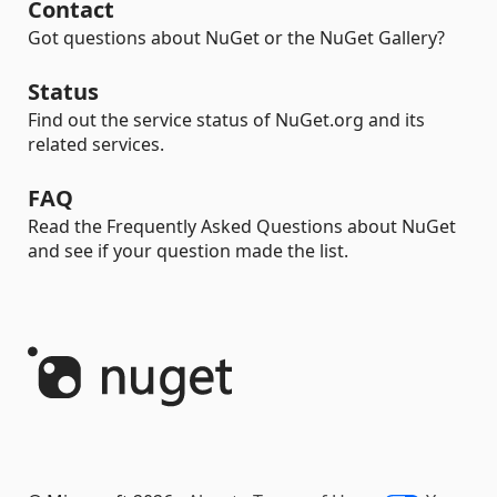
Contact
Got questions about NuGet or the NuGet Gallery?
Status
Find out the service status of NuGet.org and its
related services.
FAQ
Read the Frequently Asked Questions about NuGet
and see if your question made the list.