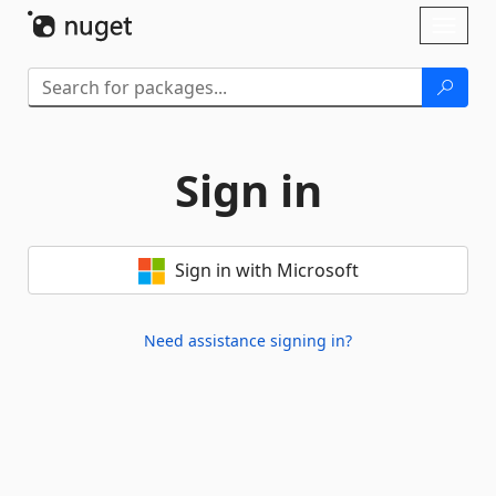
Skip To Content
Toggl
naviga
Sign in
Sign in with Microsoft
Need assistance signing in?